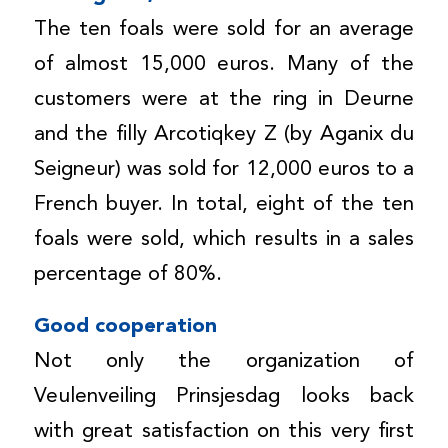
The ten foals were sold for an average
of almost 15,000 euros. Many of the
customers were at the ring in Deurne
and the filly Arcotiqkey Z (by Aganix du
Seigneur) was sold for 12,000 euros to a
French buyer. In total, eight of the ten
foals were sold, which results in a sales
percentage of 80%.
Good cooperation
Not only the organization of
Veulenveiling Prinsjesdag looks back
with great satisfaction on this very first