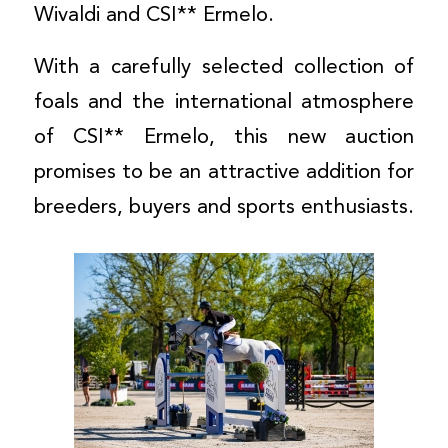
Wivaldi and CSI** Ermelo.
With a carefully selected collection of
foals and the international atmosphere
of CSI** Ermelo, this new auction
promises to be an attractive addition for
breeders, buyers and sports enthusiasts.