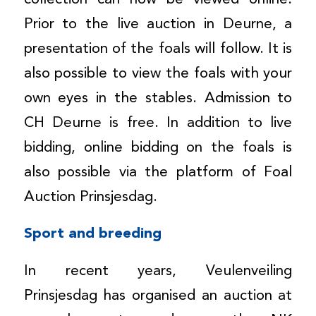
Prior to the live auction in Deurne, a
presentation of the foals will follow. It is
also possible to view the foals with your
own eyes in the stables. Admission to
CH Deurne is free. In addition to live
bidding, online bidding on the foals is
also possible via the platform of Foal
Auction Prinsjesdag.
Sport and breeding
In recent years, Veulenveiling
Prinsjesdag has organised an auction at