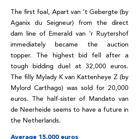
The first foal, Apart van 't Gebergte (by
Aganix du Seigneur) from the direct
dam line of Emerald van 'r Ruytershof
immediately became the auction
topper. The highest bid fell after a
tough bidding duel at 32,000 euros.
The filly Mylady K van Kattenheye Z (by
Mylord Carthago) was sold for 20,000
euros. The half-sister of Mandato van
de Neerheide seems to have a future in
the Netherlands.
Average 15,000 euros