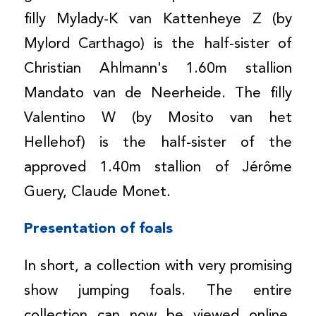
filly Mylady-K van Kattenheye Z (by
Mylord Carthago) is the half-sister of
Christian Ahlmann's 1.60m stallion
Mandato van de Neerheide. The filly
Valentino W (by Mosito van het
Hellehof) is the half-sister of the
approved 1.40m stallion of Jérôme
Guery, Claude Monet.
Presentation of foals
In short, a collection with very promising
show jumping foals. The entire
collection can now be viewed online.