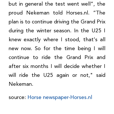
but in general the test went well”, the
proud Nekeman told Horses.nl. “The
plan is to continue driving the Grand Prix
during the winter season. In the U25 I
knew exactly where I stood, that's all
new now. So for the time being I will
continue to ride the Grand Prix and
after six months I will decide whether I
will ride the U25 again or not," said
Nekeman.
source:
Horse newspaper-Horses.nl