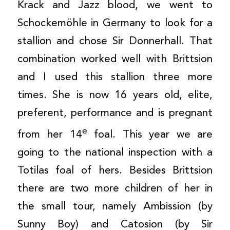
Krack and Jazz blood, we went to
Schockemöhle in Germany to look for a
stallion and chose Sir Donnerhall. That
combination worked well with Brittsion
and I used this stallion three more
times. She is now 16 years old, elite,
preferent, performance and is pregnant
e
from her 14
foal. This year we are
going to the national inspection with a
Totilas foal of hers. Besides Brittsion
there are two more children of her in
the small tour, namely Ambission (by
Sunny Boy) and Catosion (by Sir