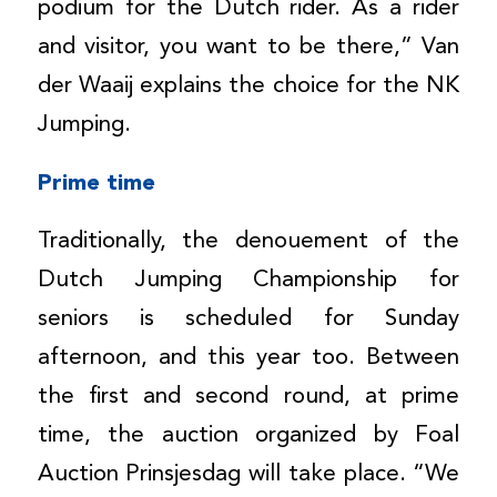
podium for the Dutch rider. As a rider
and visitor, you want to be there,” Van
der Waaij explains the choice for the NK
Jumping.
Prime time
Traditionally, the denouement of the
Dutch Jumping Championship for
seniors is scheduled for Sunday
afternoon, and this year too. Between
the first and second round, at prime
time, the auction organized by Foal
Auction Prinsjesdag will take place. “We