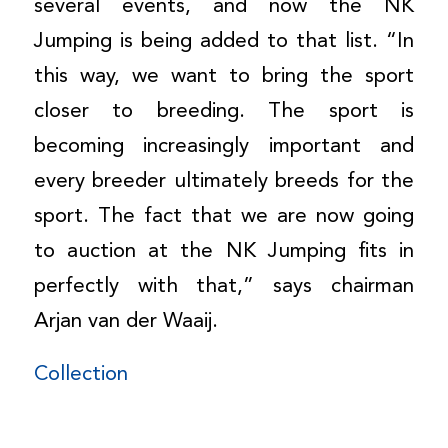
several events, and now the NK
Jumping is being added to that list. “In
this way, we want to bring the sport
closer to breeding. The sport is
becoming increasingly important and
every breeder ultimately breeds for the
sport. The fact that we are now going
to auction at the NK Jumping fits in
perfectly with that,” says chairman
Arjan van der Waaij.
Collection