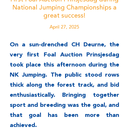
National Jumping Championships a
great success!
April 27, 2025
On a sun-drenched CH Deurne, the
very first Foal Auction Prinsjesdag
took place this afternoon during the
NK Jumping. The public stood rows
thick along the forest track, and bid
enthusiastically. Bringing together
sport and breeding was the goal, and
that goal has been more than
achieved.