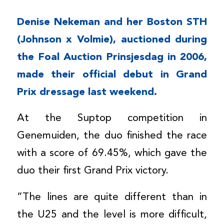
Denise Nekeman and her Boston STH
(Johnson x Volmie), auctioned during
the Foal Auction Prinsjesdag in 2006,
made their official debut in Grand
Prix dressage last weekend.
At the Suptop competition in
Genemuiden, the duo finished the race
with a score of 69.45%, which gave the
duo their first Grand Prix victory.
”The lines are quite different than in
the U25 and the level is more difficult,