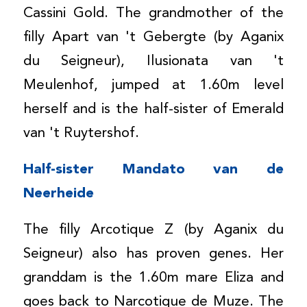
Cassini Gold. The grandmother of the
filly Apart van 't Gebergte (by Aganix
du Seigneur), Ilusionata van 't
Meulenhof, jumped at 1.60m level
herself and is the half-sister of Emerald
van 't Ruytershof.
Half-sister Mandato van de
Neerheide
The filly Arcotique Z (by Aganix du
Seigneur) also has proven genes. Her
granddam is the 1.60m mare Eliza and
goes back to Narcotique de Muze. The