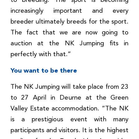
to breeding. The sport is becoming
increasingly important and every
breeder ultimately breeds for the sport.
The fact that we are now going to
auction at the NK Jumping fits in
perfectly with that.”
You want to be there
The NK Jumping will take place from 23
to 27 April in Deurne at the Green
Valley Estate accommodation. “The NK
is a prestigious event with many
participants and visitors. It is the highest