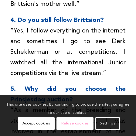
Brittsion's mother well.”
4. Do you still follow Brittsion?
“Yes, I follow everything on the internet
and sometimes I go to see Derk
Schekkerman or at competitions. I
watched all the international Junior
competitions via the live stream.”
5. Why did you choose the
Prinsjesdag auction?
This site uses cookies. By continuing to browse the site, you agree
“As a member of the breeding and
to our use of cookies.
study club Noord-Holland, I was
Accept cookies
Refuse cookies
Settings
involved in the establishment of the