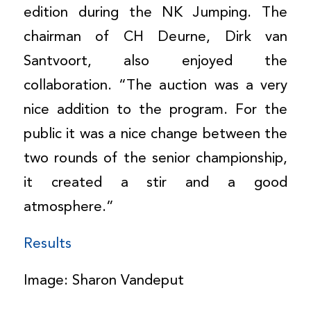
edition during the NK Jumping. The
chairman of CH Deurne, Dirk van
Santvoort, also enjoyed the
collaboration. “The auction was a very
nice addition to the program. For the
public it was a nice change between the
two rounds of the senior championship,
it created a stir and a good
atmosphere.”
Results
Image: Sharon Vandeput