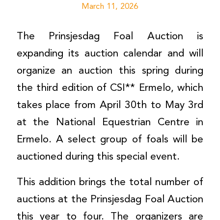
March 11, 2026
The Prinsjesdag Foal Auction is
expanding its auction calendar and will
organize an auction this spring during
the third edition of CSI** Ermelo, which
takes place from April 30th to May 3rd
at the National Equestrian Centre in
Ermelo. A select group of foals will be
auctioned during this special event.
This addition brings the total number of
auctions at the Prinsjesdag Foal Auction
this year to four. The organizers are