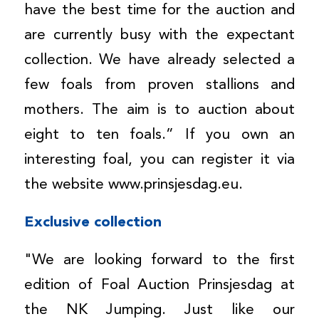
have the best time for the auction and
are currently busy with the expectant
collection. We have already selected a
few foals from proven stallions and
mothers. The aim is to auction about
eight to ten foals.” If you own an
interesting foal, you can register it via
the website www.prinsjesdag.eu.
Exclusive collection
"We are looking forward to the first
edition of Foal Auction Prinsjesdag at
the NK Jumping. Just like our