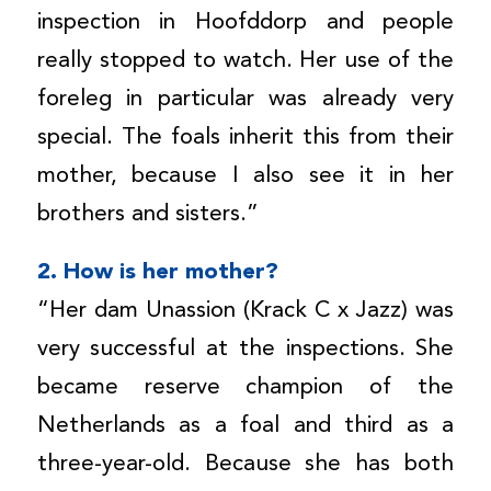
inspection in Hoofddorp and people
really stopped to watch. Her use of the
foreleg in particular was already very
special. The foals inherit this from their
mother, because I also see it in her
brothers and sisters.”
2. How is her mother?
“Her dam Unassion (Krack C x Jazz) was
very successful at the inspections. She
became reserve champion of the
Netherlands as a foal and third as a
three-year-old. Because she has both