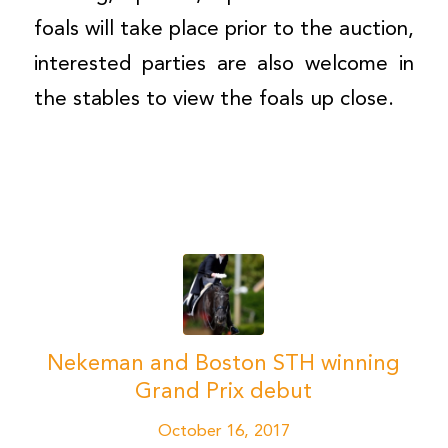
foals will take place prior to the auction,
interested parties are also welcome in
the stables to view the foals up close.
Nekeman and Boston STH winning
Grand Prix debut
October 16, 2017