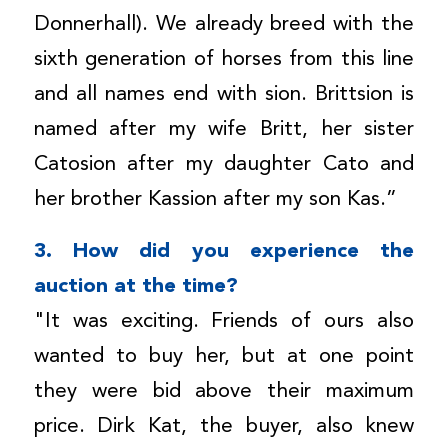
Donnerhall). We already breed with the
sixth generation of horses from this line
and all names end with sion. Brittsion is
named after my wife Britt, her sister
Catosion after my daughter Cato and
her brother Kassion after my son Kas.”
3. How did you experience the
auction at the time?
"It was exciting. Friends of ours also
wanted to buy her, but at one point
they were bid above their maximum
price. Dirk Kat, the buyer, also knew