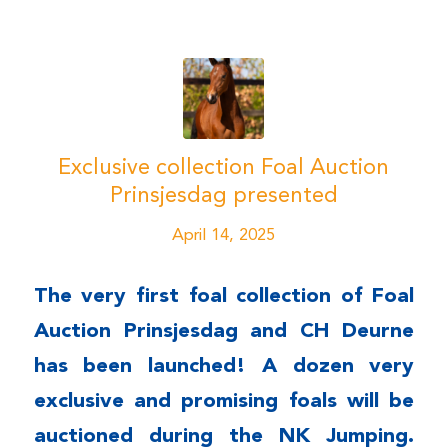
Exclusive collection Foal Auction
Prinsjesdag presented
April 14, 2025
The very first
foal collection
of Foal
Auction Prinsjesdag and CH Deurne
has been launched! A dozen very
exclusive and promising foals will be
auctioned during the NK Jumping.