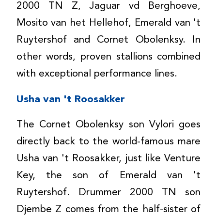
2000 TN Z, Jaguar vd Berghoeve,
Mosito van het Hellehof, Emerald van 't
Ruytershof and Cornet Obolenksy. In
other words, proven stallions combined
with exceptional performance lines.
Usha van 't Roosakker
The Cornet Obolenksy son Vylori goes
directly back to the world-famous mare
Usha van 't Roosakker, just like Venture
Key, the son of Emerald van 't
Ruytershof. Drummer 2000 TN son
Djembe Z comes from the half-sister of