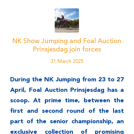
NK Show Jumping and Foal Auction
Prinsjesdag join forces
31 March 2025
During the NK Jumping from 23 to 27
April, Foal Auction Prinsjesdag has a
scoop. At prime time, between the
first and second round of the last
part of the senior championship, an
exclusive collection of promising