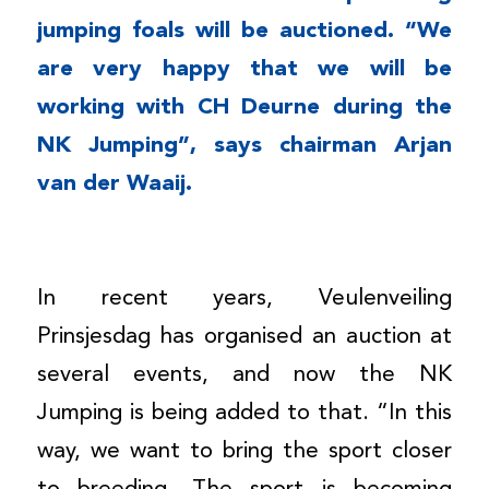
jumping foals will be auctioned. “We
are very happy that we will be
working with CH Deurne during the
NK Jumping”, says chairman Arjan
van der Waaij.
In recent years, Veulenveiling
Prinsjesdag has organised an auction at
several events, and now the NK
Jumping is being added to that. “In this
way, we want to bring the sport closer