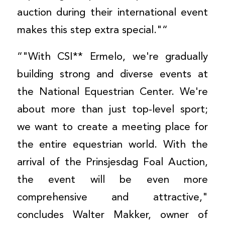
auction during their international event
makes this step extra special."“
“"With CSI** Ermelo, we're gradually
building strong and diverse events at
the National Equestrian Center. We're
about more than just top-level sport;
we want to create a meeting place for
the entire equestrian world. With the
arrival of the Prinsjesdag Foal Auction,
the event will be even more
comprehensive and attractive,"
concludes Walter Makker, owner of