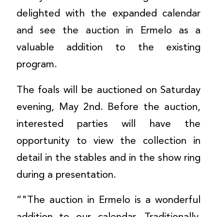
delighted with the expanded calendar
and see the auction in Ermelo as a
valuable addition to the existing
program.
The foals will be auctioned on Saturday
evening, May 2nd. Before the auction,
interested parties will have the
opportunity to view the collection in
detail in the stables and in the show ring
during a presentation.
“"The auction in Ermelo is a wonderful