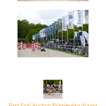
First Foal Auction Prinsjesdag during