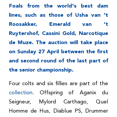
Foals from the world's best dam
lines, such as those of Usha van 't
Roosakker, Emerald van 't
Ruytershof, Cassini Gold, Narcotique
de Muze. The auction will take place
on Sunday 27 April between the first
and second round of the last part of
the senior championship.
Four colts and six fillies are part of the
collection
. Offspring of Aganix du
Seigneur, Mylord Carthago, Quel
Homme de Hus, Diablue PS, Drummer