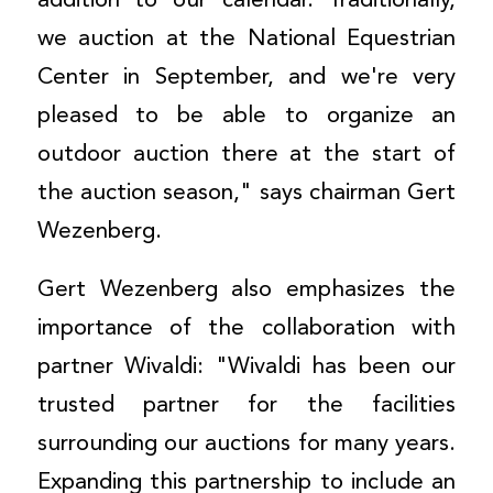
addition to our calendar. Traditionally,
we auction at the National Equestrian
Center in September, and we're very
pleased to be able to organize an
outdoor auction there at the start of
the auction season," says chairman Gert
Wezenberg.
Gert Wezenberg also emphasizes the
importance of the collaboration with
partner Wivaldi: "Wivaldi has been our
trusted partner for the facilities
surrounding our auctions for many years.
Expanding this partnership to include an