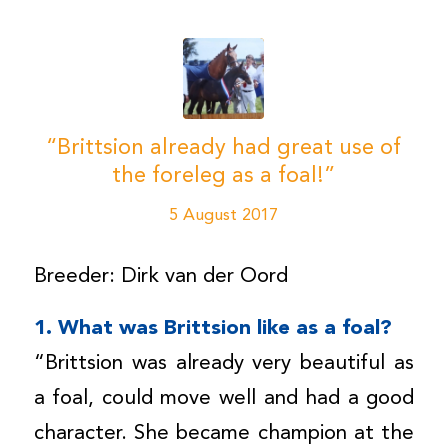
“Brittsion already had great use of
the foreleg as a foal!”
5 August 2017
Breeder: Dirk van der Oord
1. What was Brittsion like as a foal?
“Brittsion was already very beautiful as
a foal, could move well and had a good
character. She became champion at the