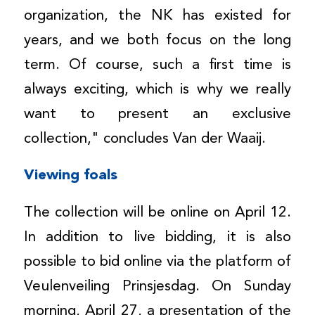
organization, the NK has existed for
years, and we both focus on the long
term. Of course, such a first time is
always exciting, which is why we really
want to present an exclusive
collection," concludes Van der Waaij.
Viewing foals
The collection will be online on April 12.
In addition to live bidding, it is also
possible to bid online via the platform of
Veulenveiling Prinsjesdag. On Sunday
morning, April 27, a presentation of the