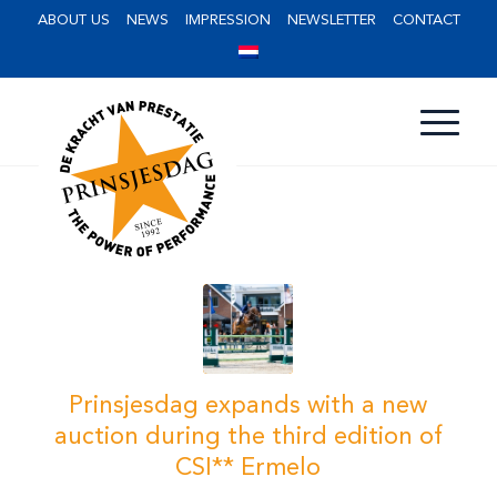
ABOUT US
NEWS
IMPRESSION
NEWSLETTER
CONTACT
Prinsjesdag expands with a new
auction during the third edition of
CSI** Ermelo