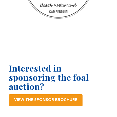
Interested in
sponsoring the foal
auction?
VIEW THE SPONSOR BROCHURE