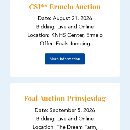
CSI** Ermelo Auction
Date: August 21, 2026
Bidding: Live and Online
Location: KNHS Center, Ermelo
Offer: Foals Jumping
More information
Foal Auction Prinsjesdag
Date: September 5, 2026
Bidding: Live and Online
Location: The Dream Farm,