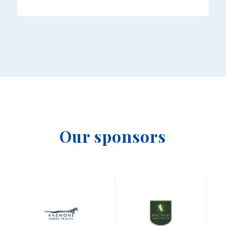
Our sponsors