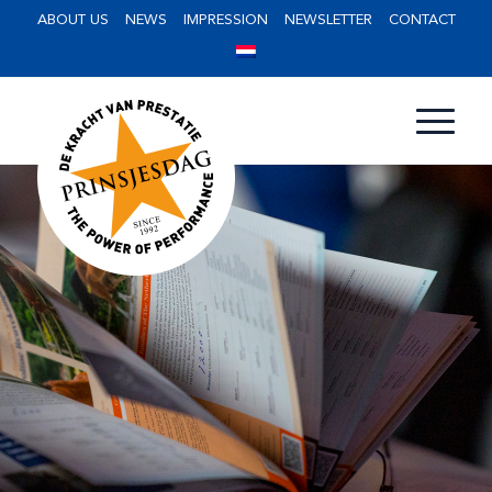
ABOUT US
NEWS
IMPRESSION
NEWSLETTER
CONTACT