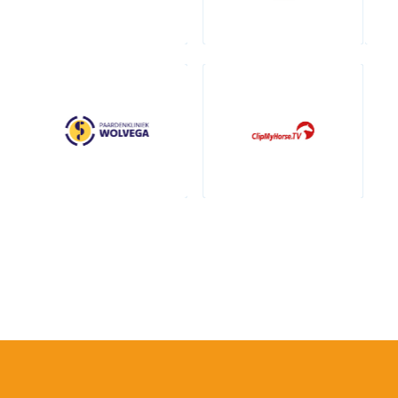
Contact breeders
Annemijn Gaalman
+31 (0)6 40 39 63 44
info@prinsjesdag.eu