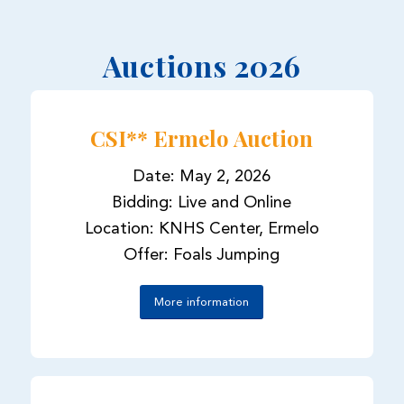
Auctions 2026
CSI** Ermelo Auction
Date: May 2, 2026
Bidding: Live and Online
Location: KNHS Center, Ermelo
Offer: Foals Jumping
More information