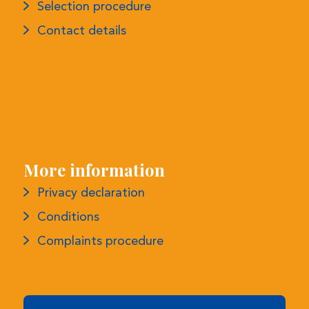
More information
Privacy declaration
Conditions
Complaints procedure
Monthly Newsletter