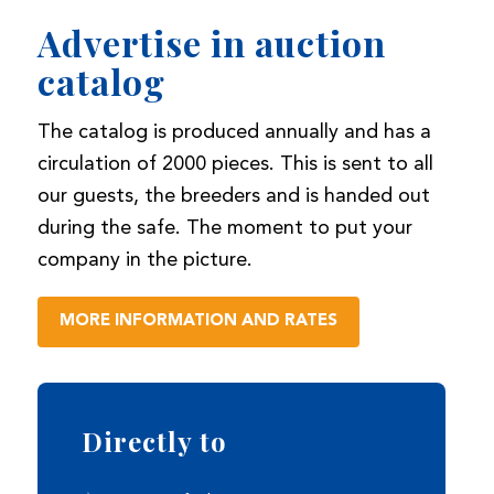
Advertise in auction
catalog
The catalog is produced annually and has a
circulation of 2000 pieces. This is sent to all
our guests, the breeders and is handed out
during the safe. The moment to put your
company in the picture.
MORE INFORMATION AND RATES
Directly to