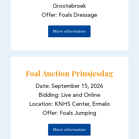
Grootebroek
Offer: Foals Dressage
More information
Foal Auction Prinsjesdag
Date: September 15, 2026
Bidding: Live and Online
Location: KNHS Center, Ermelo
Offer: Foals Jumping
More information