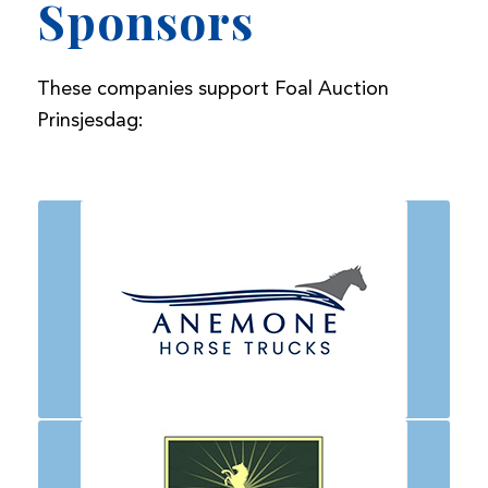
Sponsors
These companies support Foal Auction
Prinsjesdag: