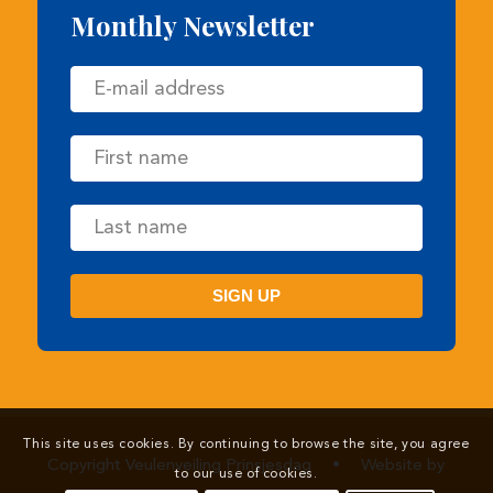
Copyright Veulenveiling Prinsjesdag
•
Website by
Newmore
This site uses cookies. By continuing to browse the site, you agree
to our use of cookies.