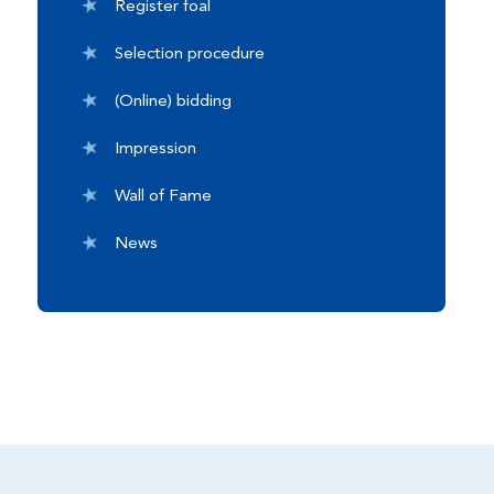
Register foal
Selection procedure
(Online) bidding
Impression
Wall of Fame
News