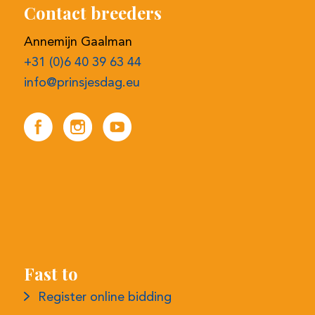
Fast to
Register online bidding
Selection procedure
Contact details