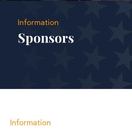
Information
Sponsors
Information