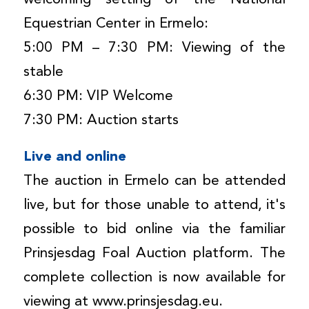
Equestrian Center in Ermelo:
5:00 PM – 7:30 PM: Viewing of the
stable
6:30 PM: VIP Welcome
7:30 PM: Auction starts
Live and online
The auction in Ermelo can be attended
live, but for those unable to attend, it's
possible to bid online via the familiar
Prinsjesdag Foal Auction platform. The
complete collection is now available for
viewing at www.prinsjesdag.eu.