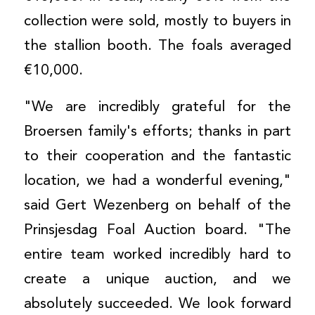
collection were sold, mostly to buyers in
the stallion booth. The foals averaged
€10,000.
"We are incredibly grateful for the
Broersen family's efforts; thanks in part
to their cooperation and the fantastic
location, we had a wonderful evening,"
said Gert Wezenberg on behalf of the
Prinsjesdag Foal Auction board. "The
entire team worked incredibly hard to
create a unique auction, and we
absolutely succeeded. We look forward