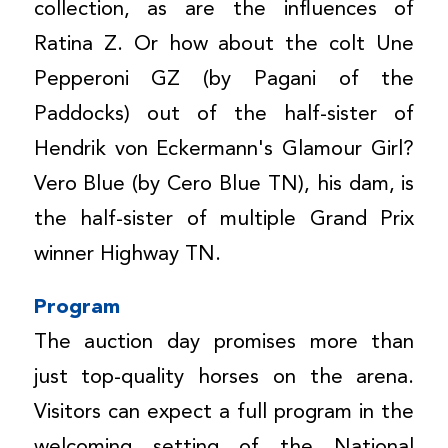
collection, as are the influences of
Ratina Z. Or how about the colt Une
Pepperoni GZ (by Pagani of the
Paddocks) out of the half-sister of
Hendrik von Eckermann's Glamour Girl?
Vero Blue (by Cero Blue TN), his dam, is
the half-sister of multiple Grand Prix
winner Highway TN.
Program
The auction day promises more than
just top-quality horses on the arena.
Visitors can expect a full program in the
welcoming setting of the National