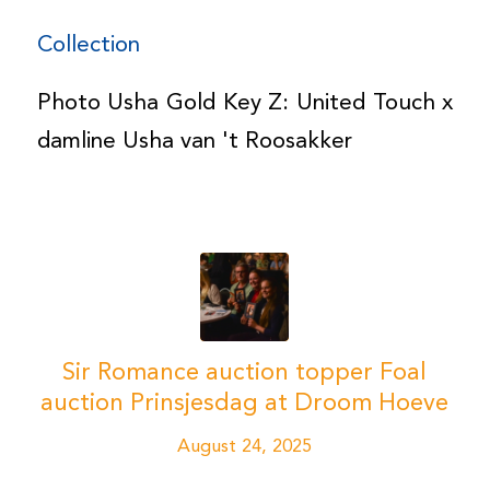
Collection
Photo Usha Gold Key Z: United Touch x
damline Usha van 't Roosakker
Sir Romance auction topper Foal
auction Prinsjesdag at Droom Hoeve
August 24, 2025