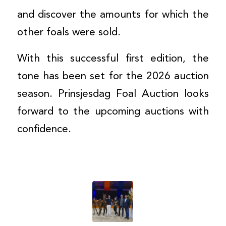
and discover the amounts for which the
other foals were sold.
With this successful first edition, the
tone has been set for the 2026 auction
season. Prinsjesdag Foal Auction looks
forward to the upcoming auctions with
confidence.