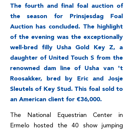
The fourth and final foal auction of
the season for Prinsjesdag Foal
Auction has concluded. The highlight
of the evening was the exceptionally
well-bred filly Usha Gold Key Z, a
daughter of United Touch S from the
renowned dam line of Usha van 't
Roosakker, bred by Eric and Josje
Sleutels of Key Stud. This foal sold to
an American client for €36,000.
The National Equestrian Center in
Ermelo hosted the 40 show jumping