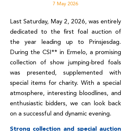
7 May 2026
Last Saturday, May 2, 2026, was entirely
dedicated to the first foal auction of
the year leading up to Prinsjesdag.
During the CSI** in Ermelo, a promising
collection of show jumping-bred foals
was presented, supplemented with
special items for charity. With a special
atmosphere, interesting bloodlines, and
enthusiastic bidders, we can look back
on a successful and dynamic evening.
Strong collection and special auction