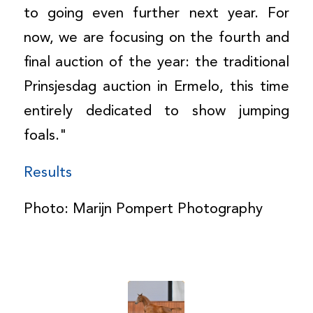
to going even further next year. For
now, we are focusing on the fourth and
final auction of the year: the traditional
Prinsjesdag auction in Ermelo, this time
entirely dedicated to show jumping
foals."
Results
Photo: Marijn Pompert Photography