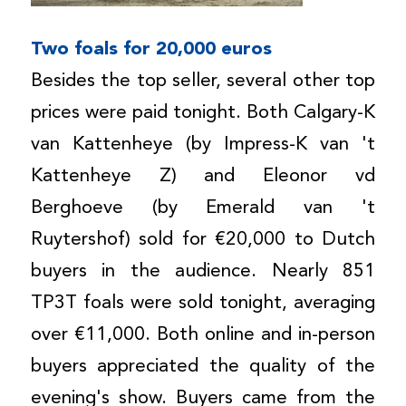
Two foals for 20,000 euros
Besides the top seller, several other top
prices were paid tonight. Both Calgary-K
van Kattenheye (by Impress-K van 't
Kattenheye Z) and Eleonor vd
Berghoeve (by Emerald van 't
Ruytershof) sold for €20,000 to Dutch
buyers in the audience. Nearly 851
TP3T foals were sold tonight, averaging
over €11,000. Both online and in-person
buyers appreciated the quality of the
evening's show. Buyers came from the