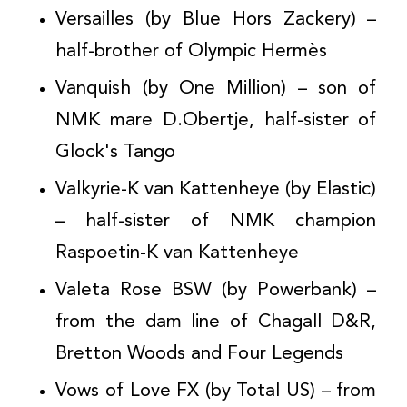
Versailles (by Blue Hors Zackery) –
half-brother of Olympic Hermès
Vanquish (by One Million) – son of
NMK mare D.Obertje, half-sister of
Glock's Tango
Valkyrie-K van Kattenheye (by Elastic)
– half-sister of NMK champion
Raspoetin-K van Kattenheye
Valeta Rose BSW (by Powerbank) –
from the dam line of Chagall D&R,
Bretton Woods and Four Legends
Vows of Love FX (by Total US) – from