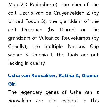
Man VD Padenborre), the dam of the
colt Uzario van de Cruyenvelden Z (by
United Touch S), the granddam of the
colt Diacanan (by Diaron) or the
granddam of Vulcanico Reuvekamps (by
Chacfly), the multiple Nations Cup
winner S Umonia I, the foals are not
lacking in quality.
Usha van Roosakker, Ratina Z, Glamor
Girl
The legendary genes of Usha van 't
Roosakker are also evident in this