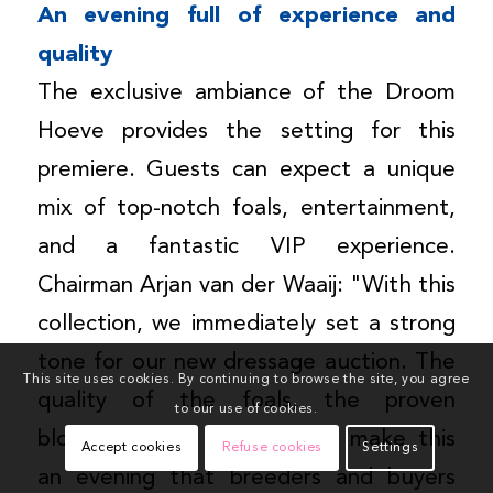
An evening full of experience and
quality
The exclusive ambiance of the Droom
Hoeve provides the setting for this
premiere. Guests can expect a unique
mix of top-notch foals, entertainment,
and a fantastic VIP experience.
Chairman Arjan van der Waaij: "With this
collection, we immediately set a strong
tone for our new dressage auction. The
This site uses cookies. By continuing to browse the site, you agree
quality of the foals, the proven
to our use of cookies.
bloodlines, and the location make this
Accept cookies
Refuse cookies
Settings
an evening that breeders and buyers