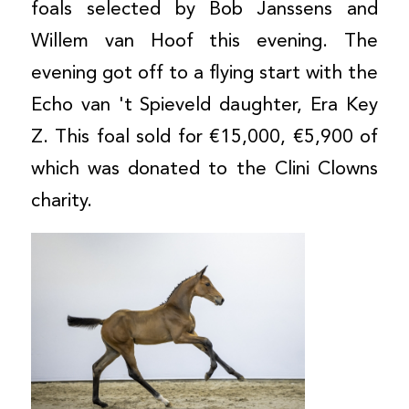
foals selected by Bob Janssens and
Willem van Hoof this evening. The
evening got off to a flying start with the
Echo van 't Spieveld daughter, Era Key
Z. This foal sold for €15,000, €5,900 of
which was donated to the Clini Clowns
charity.