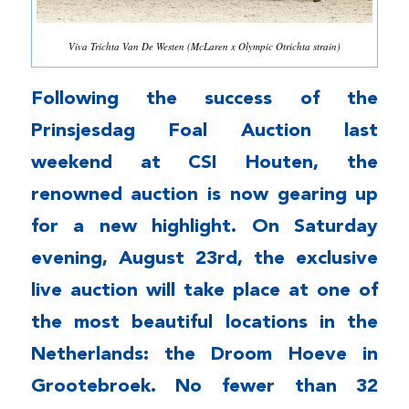
Viva Trichta Van De Westen (McLaren x Olympic Otrichta strain)
Following the success of the
Prinsjesdag Foal Auction last
weekend at CSI Houten, the
renowned auction is now gearing up
for a new highlight. On Saturday
evening, August 23rd, the exclusive
live auction will take place at one of
the most beautiful locations in the
Netherlands: the Droom Hoeve in
Grootebroek. No fewer than 32