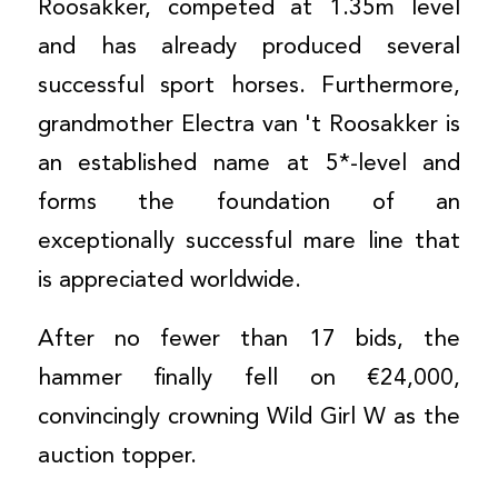
Roosakker, competed at 1.35m level
and has already produced several
successful sport horses. Furthermore,
grandmother Electra van 't Roosakker is
an established name at 5*-level and
forms the foundation of an
exceptionally successful mare line that
is appreciated worldwide.
After no fewer than 17 bids, the
hammer finally fell on €24,000,
convincingly crowning Wild Girl W as the
auction topper.