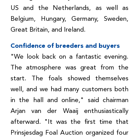
US and the Netherlands, as well as
Belgium, Hungary, Germany, Sweden,
Great Britain, and Ireland.
Confidence of breeders and buyers
"We look back on a fantastic evening.
The atmosphere was great from the
start. The foals showed themselves
well, and we had many customers both
in the hall and online," said chairman
Arjan van der Waaij enthusiastically
afterward. "It was the first time that
Prinsjesdag Foal Auction organized four