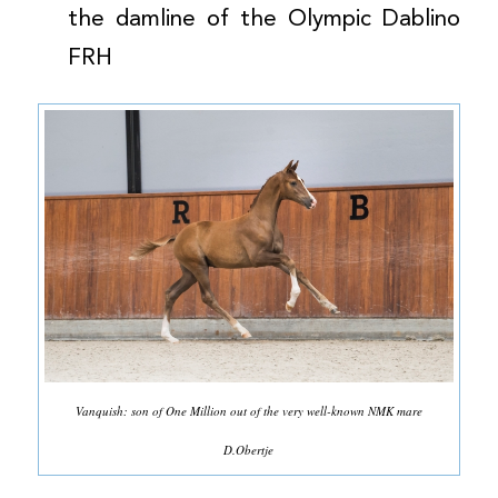
the damline of the Olympic Dablino
FRH
Vanquish: son of One Million out of the very well-known NMK mare
D.Obertje