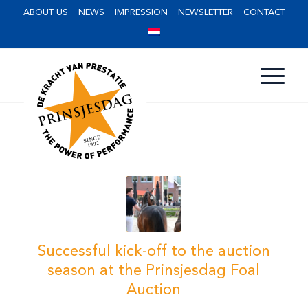
ABOUT US
NEWS
IMPRESSION
NEWSLETTER
CONTACT
Successful kick-off to the auction
season at the Prinsjesdag Foal
Auction