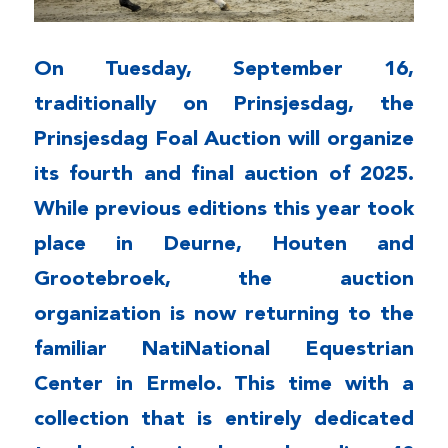
On Tuesday, September 16,
traditionally on Prinsjesdag, the
Prinsjesdag Foal Auction will organize
its fourth and final auction of 2025.
While previous editions this year took
place in Deurne, Houten and
Grootebroek, the auction
organization is now returning to the
familiar Nati
National Equestrian
Center in Ermelo. This time with a
collection that is entirely dedicated