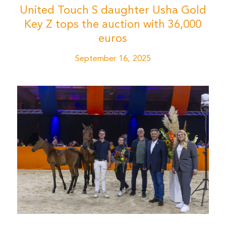
United Touch S daughter Usha Gold
Key Z tops the auction with 36,000
euros
September 16, 2025