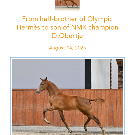
From half-brother of Olympic
Hermès to son of NMK champion
D.Obertje
August 14, 2025