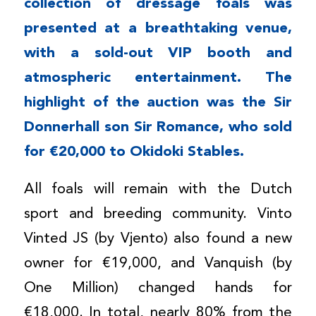
collection of dressage foals was
presented at a breathtaking venue,
with a sold-out VIP booth and
atmospheric entertainment. The
highlight of the auction was the Sir
Donnerhall son Sir Romance, who sold
for €20,000 to Okidoki Stables.
All foals will remain with the Dutch
sport and breeding community. Vinto
Vinted JS (by Vjento) also found a new
owner for €19,000, and Vanquish (by
One Million) changed hands for
€18,000. In total, nearly 80% from the