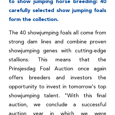
to show jumping horse breeding: 40
carefully selected show jumping foals
form the
collection
.
The 40 showjumping foals all come from
strong dam lines and combine proven
showjumping genes with cutting-edge
stallions. This means that the
Prinsjesdag Foal Auction once again
offers breeders and investors the
opportunity to invest in tomorrow's top
showjumping talent. "With this final
auction, we conclude a successful
auction year in which we were