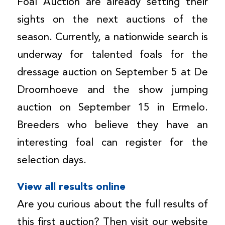
Foal Auction are already setting their
sights on the next auctions of the
season. Currently, a nationwide search is
underway for talented foals for the
dressage auction on September 5 at De
Droomhoeve and the show jumping
auction on September 15 in Ermelo.
Breeders who believe they have an
interesting foal can register for the
selection days.
View all results online
Are you curious about the full results of
this first auction? Then visit our website