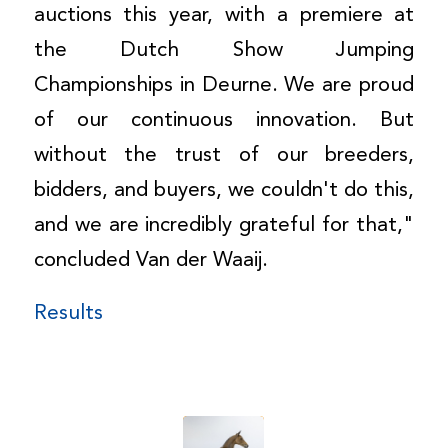
auctions this year, with a premiere at
the Dutch Show Jumping
Championships in Deurne. We are proud
of our continuous innovation. But
without the trust of our breeders,
bidders, and buyers, we couldn't do this,
and we are incredibly grateful for that,"
concluded Van der Waaij.
Results