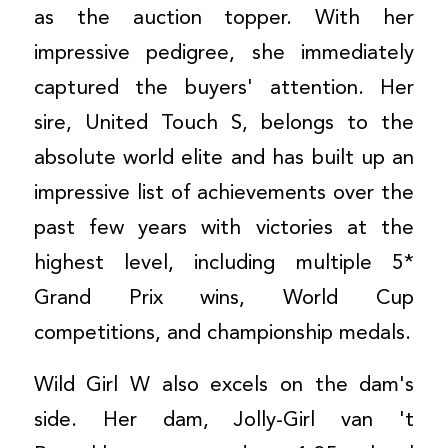
as the auction topper. With her
impressive pedigree, she immediately
captured the buyers' attention. Her
sire, United Touch S, belongs to the
absolute world elite and has built up an
impressive list of achievements over the
past few years with victories at the
highest level, including multiple 5*
Grand Prix wins, World Cup
competitions, and championship medals.
Wild Girl W also excels on the dam's
side. Her dam, Jolly-Girl van 't