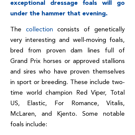
exceptional dressage foals will go
under the hammer that evening.
The
collection
consists of genetically
very interesting and well-moving foals,
bred from proven dam lines full of
Grand Prix horses or approved stallions
and sires who have proven themselves
in sport or breeding. These include two-
time world champion Red Viper, Total
US, Elastic, For Romance, Vitalis,
McLaren, and Kjento. Some notable
foals include: