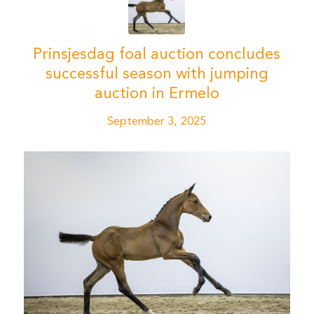
Prinsjesdag foal auction concludes
successful season with jumping
auction in Ermelo
September 3, 2025