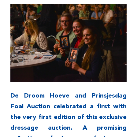
De Droom Hoeve and Prinsjesdag
Foal Auction celebrated a first with
the very first edition of this exclusive
dressage auction. A promising