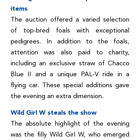
items
The auction offered a varied selection
of top-bred foals with exceptional
pedigrees. In addition to the foals,
attention was also paid to charity,
including an exclusive straw of Chacco
Blue II and a unique PAL-V ride in a
flying car. These special additions gave
the evening an extra dimension.
Wild Girl W steals the show
The absolute highlight of the evening
was the filly Wild Girl W, who emerged