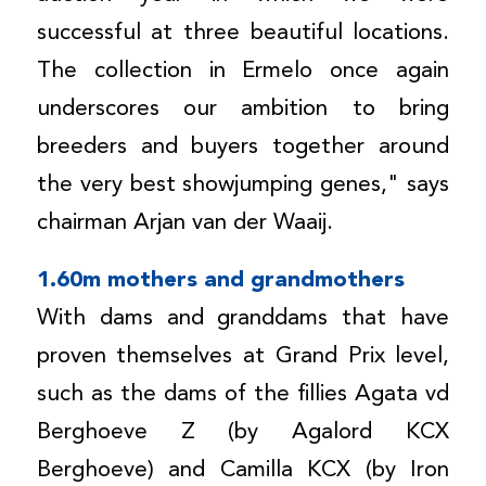
successful at three beautiful locations.
The collection in Ermelo once again
underscores our ambition to bring
breeders and buyers together around
the very best showjumping genes," says
chairman Arjan van der Waaij.
1.60m mothers and grandmothers
With dams and granddams that have
proven themselves at Grand Prix level,
such as the dams of the fillies Agata vd
Berghoeve Z (by Agalord KCX
Berghoeve) and Camilla KCX (by Iron