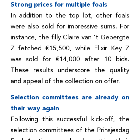
Strong prices for multiple foals
In addition to the top lot, other foals
were also sold for impressive sums. For
instance, the filly Claire van 't Gebergte
Z fetched €15,500, while Elixir Key Z
was sold for €14,000 after 10 bids.
These results underscore the quality
and appeal of the collection on offer.
Selection committees are already on
their way again
Following this successful kick-off, the
selection committees of the Prinsjesdag