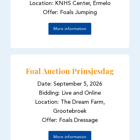
Location: KNHS Center, Ermelo
Offer: Foals Jumping
More information
Foal Auction Prinsjesdag
Date: September 5, 2026
Bidding: Live and Online
Location: The Dream Farm,
Grootebroek
Offer: Foals Dressage
More information