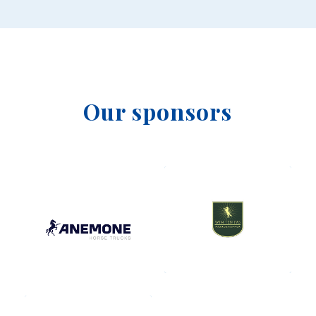
Our sponsors