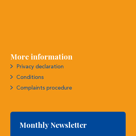
More information
Privacy declaration
Conditions
Complaints procedure
Monthly Newsletter