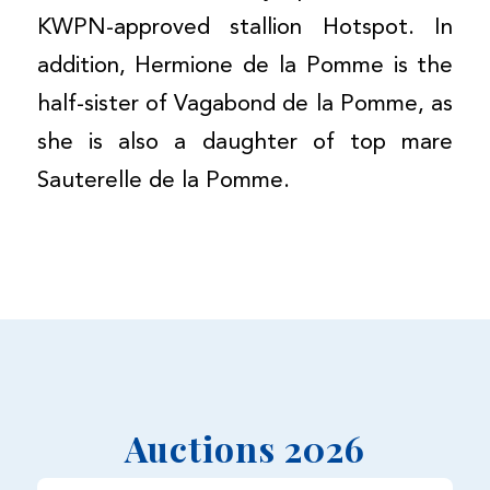
KWPN-approved stallion Hotspot. In
addition, Hermione de la Pomme is the
half-sister of Vagabond de la Pomme, as
she is also a daughter of top mare
Sauterelle de la Pomme.
Auctions 2026