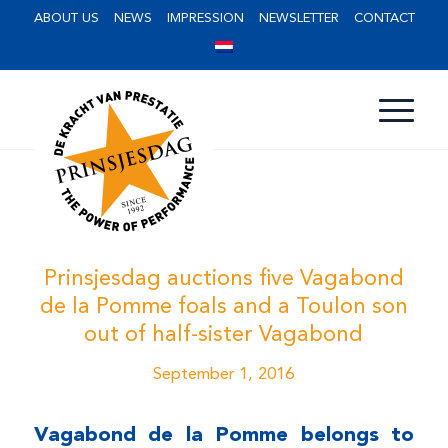
ABOUT US
NEWS
IMPRESSION
NEWSLETTER
CONTACT
Prinsjesdag auctions five Vagabond
de la Pomme foals and a Toulon son
out of half-sister Vagabond
September 1, 2016
Vagabond de la Pomme belongs to