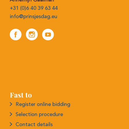
+31 (0)6 40 39 63 44
info@prinsjesdag.eu
Fast to
Register online bidding
Selection procedure
Contact details