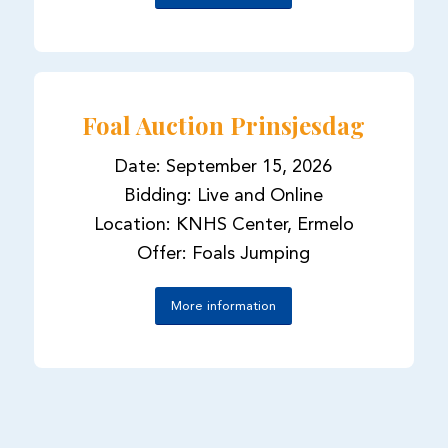
Foal Auction Prinsjesdag
Date: September 15, 2026
Bidding: Live and Online
Location: KNHS Center, Ermelo
Offer: Foals Jumping
More information