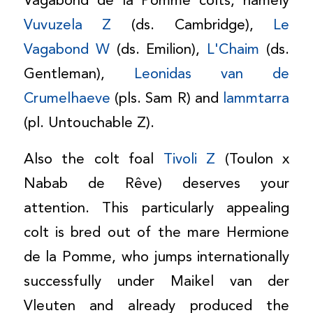
Vagabond de la Pomme colts, namely
Vuvuzela Z
(ds. Cambridge),
Le
Vagabond W
(ds. Emilion),
L'Chaim
(ds.
Gentleman),
Leonidas van de
Crumelhaeve
(pls. Sam R) and
lammtarra
(pl. Untouchable Z).
Also the colt foal
Tivoli Z
(Toulon x
Nabab de Rêve) deserves your
attention. This particularly appealing
colt is bred out of the mare Hermione
de la Pomme, who jumps internationally
successfully under Maikel van der
Vleuten and already produced the