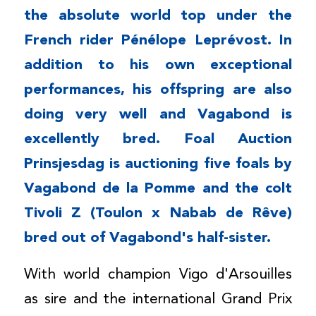
the absolute world top under the
French rider Pénélope Leprévost. In
addition to his own exceptional
performances, his offspring are also
doing very well and Vagabond is
excellently bred. Foal Auction
Prinsjesdag is auctioning five foals by
Vagabond de la Pomme and the colt
Tivoli Z (Toulon x Nabab de Rêve)
bred out of Vagabond's half-sister.
With world champion Vigo d'Arsouilles
as sire and the international Grand Prix