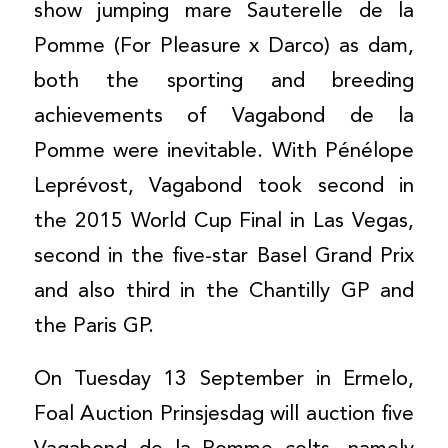
show jumping mare Sauterelle de la
Pomme (For Pleasure x Darco) as dam,
both the sporting and breeding
achievements of Vagabond de la
Pomme were inevitable. With Pénélope
Leprévost, Vagabond took second in
the 2015 World Cup Final in Las Vegas,
second in the five-star Basel Grand Prix
and also third in the Chantilly GP and
the Paris GP.
On Tuesday 13 September in Ermelo,
Foal Auction Prinsjesdag will auction five