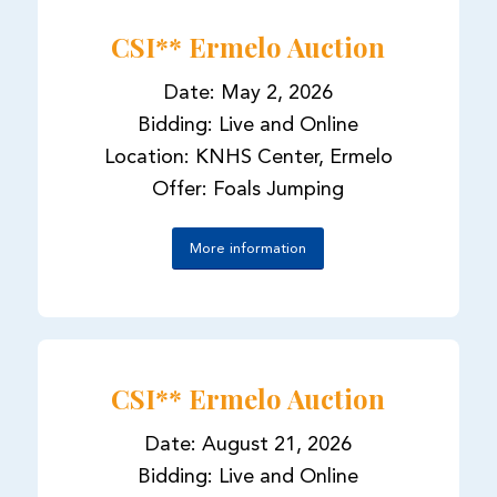
CSI** Ermelo Auction
Date: May 2, 2026
Bidding: Live and Online
Location: KNHS Center, Ermelo
Offer: Foals Jumping
More information
CSI** Ermelo Auction
Date: August 21, 2026
Bidding: Live and Online