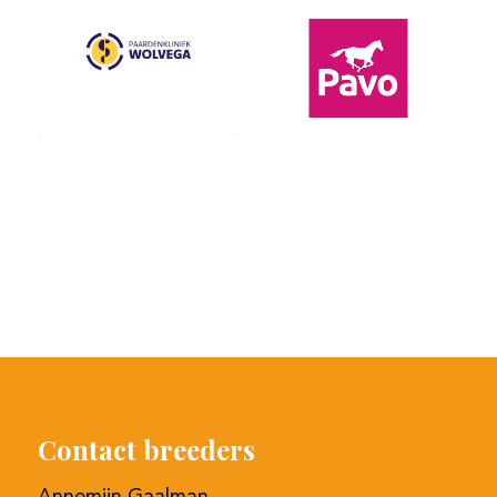
Contact breeders
Annemijn Gaalman