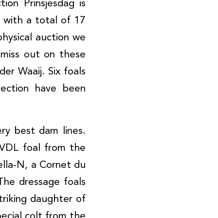
ion Prinsjesdag is
 with a total of 17
physical auction we
miss out on these
der Waaij. Six foals
rection have been
ry best dam lines.
 VDL foal from the
ella-N, a Cornet du
The dressage foals
striking daughter of
ecial colt from the