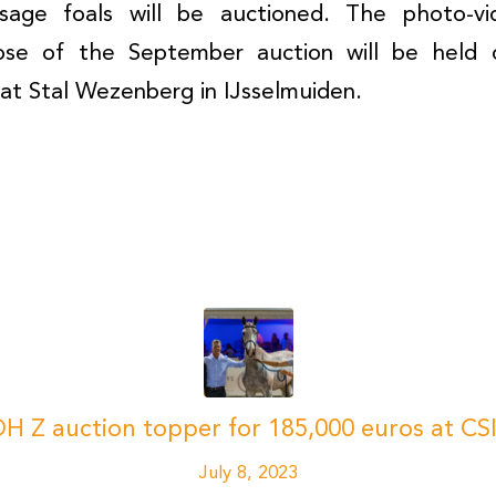
sage foals will be auctioned. The photo-vi
hose of the September auction will be hel
at Stal Wezenberg in IJsselmuiden.
H Z auction topper for 185,000 euros at 
July 8, 2023