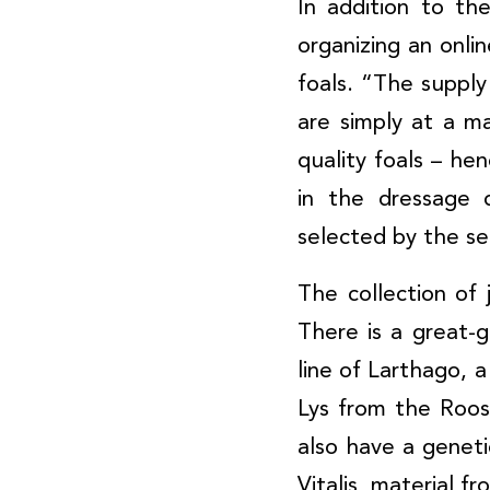
In addition to th
organizing an onli
foals. “The supply
are simply at a 
quality foals – hen
in the dressage 
selected by the se
The collection of
There is a great-
line of Larthago, 
Lys from the Roos
also have a genetic
Vitalis, material 