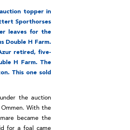
auction topper in
ttert Sporthorses
er leaves for the
us Double H Farm.
zur retired, five-
uble H Farm. The
on. This one sold
 under the auction
I Ommen. With the
d mare became the
id for a foal came