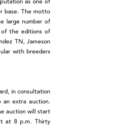
eputation as one of
yer base. The motto
he large number of
of the editions of
nandez TN, Jameson
pular with breeders
rd, in consultation
 an extra auction.
 auction will start
 at 8 p.m. Thirty