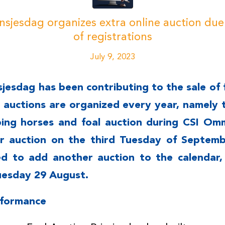
insjesdag organizes extra online auction du
of registrations
July 9, 2023
sjesdag has been contributing to the sale of 
e auctions are organized every year, namely 
ping horses and foal auction during CSI Om
 auction on the third Tuesday of Septembe
d to add another auction to the calendar,
uesday 29 August.
rformance