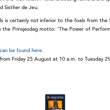
nd Sisther de Jeu.
ls is certainly not inferior to the foals from th
o the Prinsjesdag motto: 'The Power of Perform
n can be found here.
e from Friday 25 August at 10 a.m. to Tuesday 2