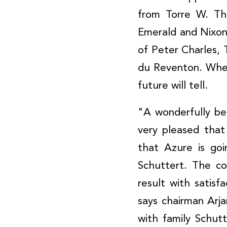
from Torre W. Th
Emerald and Nixon
of Peter Charles, T
du Reventon. Wheth
future will tell.
"A wonderfully be
very pleased that
that Azure is go
Schuttert. The co
result with satisf
says chairman Arj
with family Schu