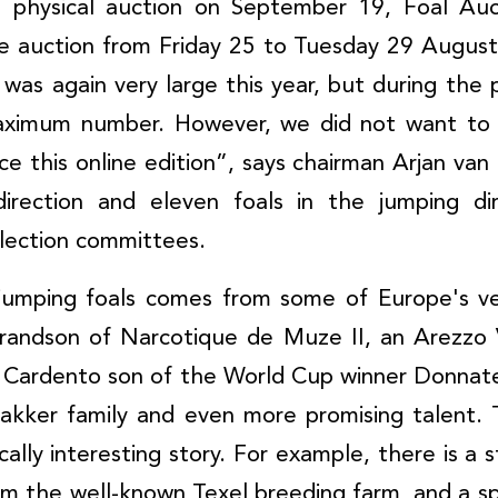
e physical auction on September 19, Foal Auct
ne auction from Friday 25 to Tuesday 29 August
 was again very large this year, but during the 
maximum number. However, we did not want to 
ce this online edition”, says chairman Arjan van 
direction and eleven foals in the jumping di
lection committees.
 jumping foals comes from some of Europe's ve
grandson of Narcotique de Muze II, an Arezzo
a Cardento son of the World Cup winner Donnat
akker family and even more promising talent. 
ally interesting story. For example, there is a 
from the well-known Texel breeding farm, and a sp