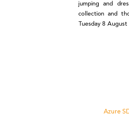
jumping and dres
collection and t
Tuesday 8 August 
Azure SD