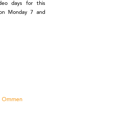
deo days for this
d on Monday 7 and
CSI Ommen