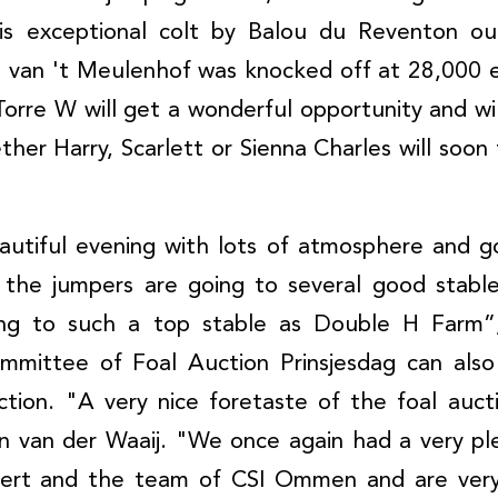
is exceptional colt by Balou du Reventon out
 van 't Meulenhof was knocked off at 28,000 e
orre W will get a wonderful opportunity and will
er Harry, Scarlett or Sienna Charles will soon 
autiful evening with lots of atmosphere and g
 the jumpers are going to several good stables
ing to such a top stable as Double H Farm”,
mmittee of Foal Auction Prinsjesdag can als
action. "A very nice foretaste of the foal auc
an van der Waaij. "We once again had a very pl
ttert and the team of CSI Ommen and are very