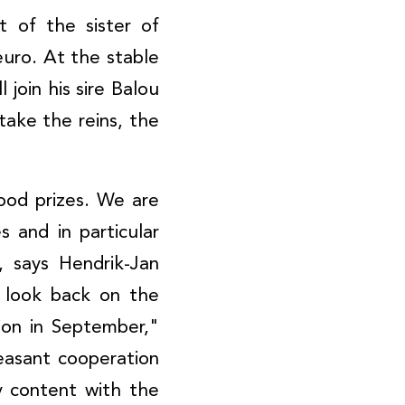
 of the sister of
uro. At the stable
 join his sire Balou
take the reins, the
ood prizes. We are
 and in particular
 says Hendrik-Jan
o look back on the
tion in September,"
easant cooperation
 content with the