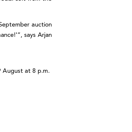
e September auction
ance!'”, says Arjan
9 August at 8 p.m.