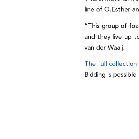
line of O.Esther a
“This group of foa
and they live up t
van der Waaij.
The full collectio
Bidding is possibl