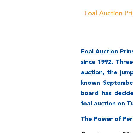
Foal Auction Pr
Foal Auction Prin
since 1992. Thre
auction, the jum
known September
board has decide
foal auction on T
The Power of Pe