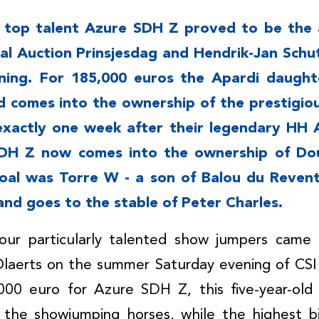
d top talent Azure SDH Z proved to be the 
oal Auction Prinsjesdag and Hendrik-Jan Schu
ing. For 185,000 euros the Apardi daught
d comes into the ownership of the prestigio
 exactly one week after their legendary HH A
SDH Z now comes into the ownership of Do
oal was Torre W - a son of Balou du Revent
and goes to the stable of Peter Charles.
our particularly talented show jumpers came
laerts on the summer Saturday evening of CS
,000 euro for Azure SDH Z, this five-year-ol
 the showjumping horses, while the highest b