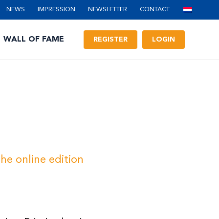
NEWS
IMPRESSION
NEWSLETTER
CONTACT
WALL OF FAME
REGISTER
LOGIN
he online edition