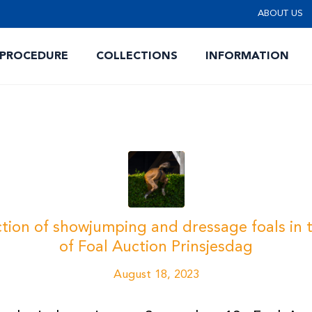
ABOUT US
 PROCEDURE
COLLECTIONS
INFORMATION
ion of showjumping and dressage foals in t
of Foal Auction Prinsjesdag
August 18, 2023