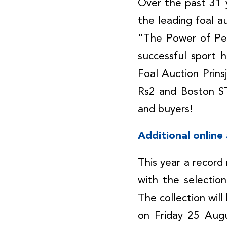
Over the past 31 y
the leading foal a
“The Power of Per
successful sport 
Foal Auction Prin
Rs2 and Boston STH
and buyers!
Additional online
This year a record
with the selectio
The collection wil
on Friday 25 Aug