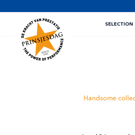
SELECTION
Handsome collect