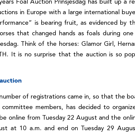
ears Foal Auction Prinsjesdag has built up a r
uctions in Europe with a large international bu
formance” is bearing fruit, as evidenced by t
horses that changed hands as foals during one 
sjesdag. Think of the horses: Glamor Girl, Her
. It is no surprise that the auction is so po
 auction
 number of registrations came in, so that the boa
n committee members, has decided to organize
l be online from Tuesday 22 August and the online
ust at 10 a.m. and end on Tuesday 29 August