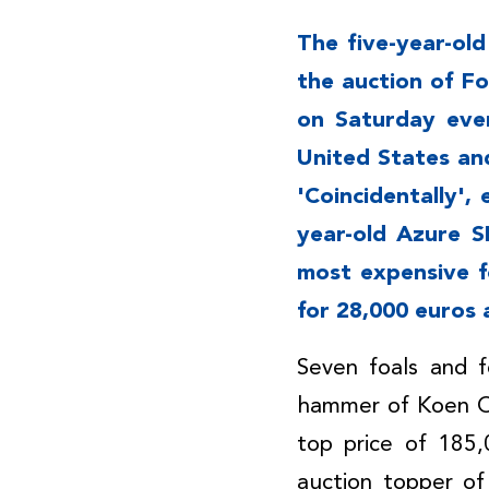
The five-year-ol
the auction of F
on Saturday even
United States an
'Coincidentally',
year-old Azure 
most expensive f
for 28,000 euros 
Seven foals and f
hammer of Koen O
top price of 185
auction topper of