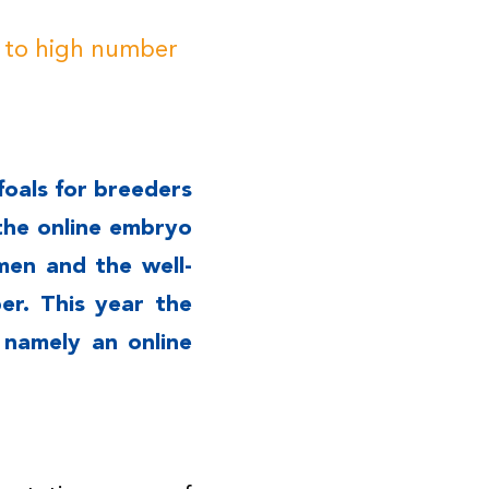
e to high number
foals for breeders
the online embryo
men and the well-
r. This year the
 namely an online