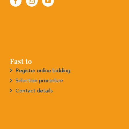
Fast to
Register online bidding
Selection procedure
Contact details
More information