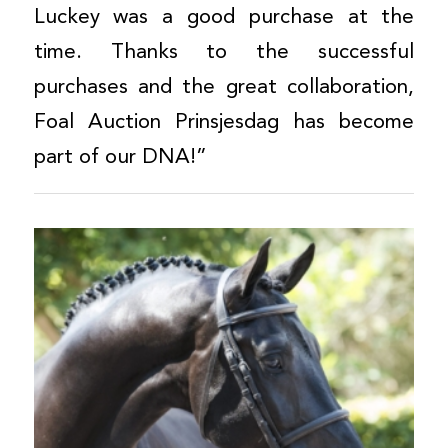
Luckey was a good purchase at the
time. Thanks to the successful
purchases and the great collaboration,
Foal Auction Prinsjesdag has become
part of our DNA!”