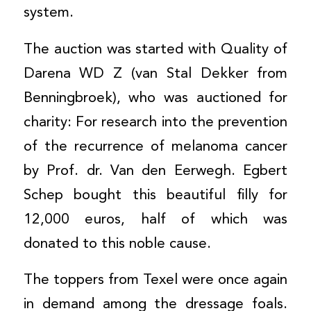
system.
The auction was started with Quality of
Darena WD Z (van Stal Dekker from
Benningbroek), who was auctioned for
charity: For research into the prevention
of the recurrence of melanoma cancer
by Prof. dr. Van den Eerwegh. Egbert
Schep bought this beautiful filly for
12,000 euros, half of which was
donated to this noble cause.
The toppers from Texel were once again
in demand among the dressage foals.