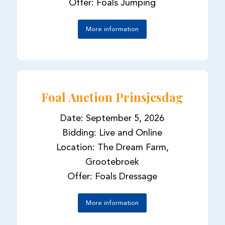
Offer: Foals Jumping
More information
Foal Auction Prinsjesdag
Date: September 5, 2026
Bidding: Live and Online
Location: The Dream Farm,
Grootebroek
Offer: Foals Dressage
More information