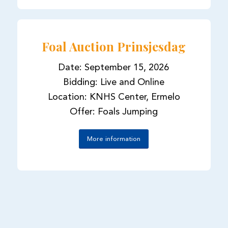
Foal Auction Prinsjesdag
Date: September 15, 2026
Bidding: Live and Online
Location: KNHS Center, Ermelo
Offer: Foals Jumping
More information