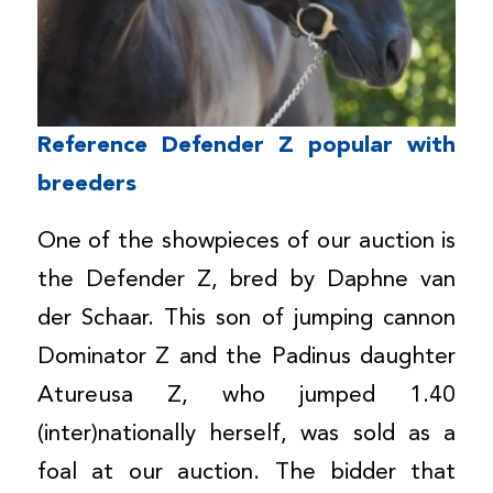
Reference Defender Z popular with
breeders
One of the showpieces of our auction is
the Defender Z, bred by Daphne van
der Schaar. This son of jumping cannon
Dominator Z and the Padinus daughter
Atureusa Z, who jumped 1.40
(inter)nationally herself, was sold as a
foal at our auction. The bidder that