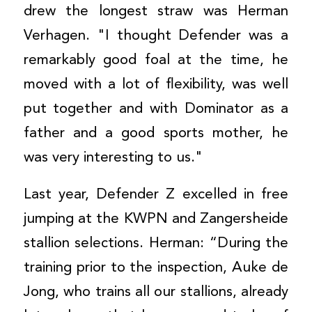
drew the longest straw was Herman
Verhagen. "I thought Defender was a
remarkably good foal at the time, he
moved with a lot of flexibility, was well
put together and with Dominator as a
father and a good sports mother, he
was very interesting to us."
Last year, Defender Z excelled in free
jumping at the KWPN and Zangersheide
stallion selections. Herman: “During the
training prior to the inspection, Auke de
Jong, who trains all our stallions, already