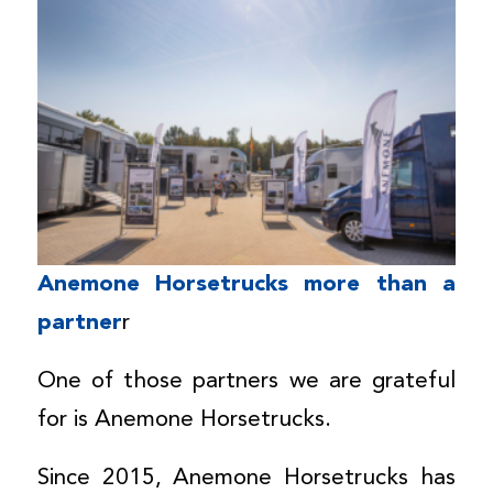
Anemone Horsetrucks more than a
partner
r
One of those partners we are grateful
for is Anemone Horsetrucks.
Since 2015, Anemone Horsetrucks has