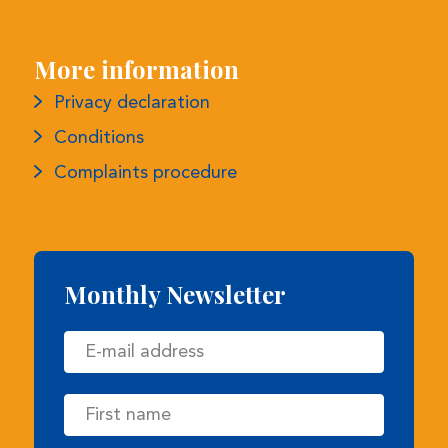
Privacy declaration
Conditions
Complaints procedure
Monthly Newsletter