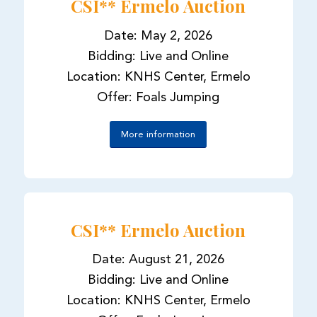
CSI** Ermelo Auction
Date: May 2, 2026
Bidding: Live and Online
Location: KNHS Center, Ermelo
Offer: Foals Jumping
More information
CSI** Ermelo Auction
Date: August 21, 2026
Bidding: Live and Online
Location: KNHS Center, Ermelo