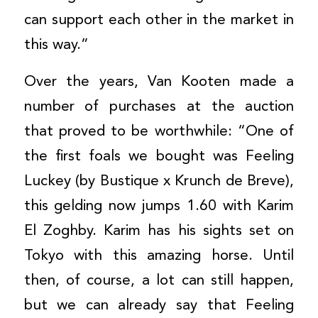
can support each other in the market in
this way.”
Over the years, Van Kooten made a
number of purchases at the auction
that proved to be worthwhile: “One of
the first foals we bought was Feeling
Luckey (by Bustique x Krunch de Breve),
this gelding now jumps 1.60 with Karim
El Zoghby. Karim has his sights set on
Tokyo with this amazing horse. Until
then, of course, a lot can still happen,
but we can already say that Feeling