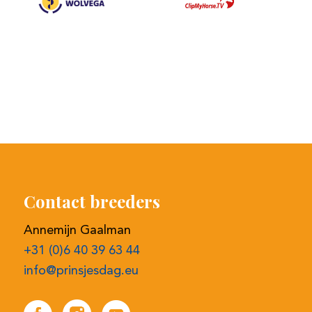
Contact breeders
Annemijn Gaalman
+31 (0)6 40 39 63 44
info@prinsjesdag.eu