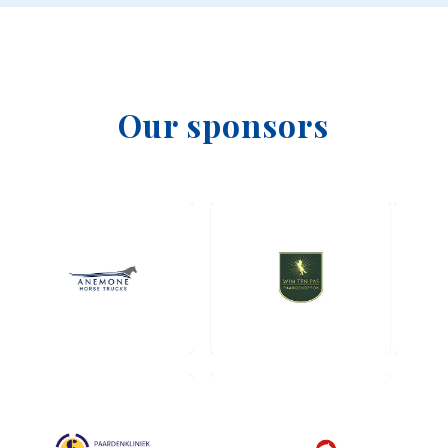
Our sponsors