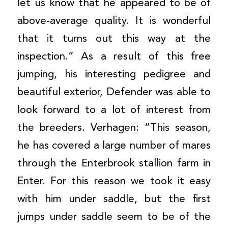
let us know that he appeared to be of
above-average quality. It is wonderful
that it turns out this way at the
inspection.” As a result of this free
jumping, his interesting pedigree and
beautiful exterior, Defender was able to
look forward to a lot of interest from
the breeders. Verhagen: “This season,
he has covered a large number of mares
through the Enterbrook stallion farm in
Enter. For this reason we took it easy
with him under saddle, but the first
jumps under saddle seem to be of the