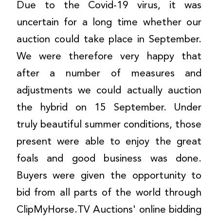
Due to the Covid-19 virus, it was
uncertain for a long time whether our
auction could take place in September.
We were therefore very happy that
after a number of measures and
adjustments we could actually auction
the hybrid on 15 September. Under
truly beautiful summer conditions, those
present were able to enjoy the great
foals and good business was done.
Buyers were given the opportunity to
bid from all parts of the world through
ClipMyHorse.TV Auctions' online bidding