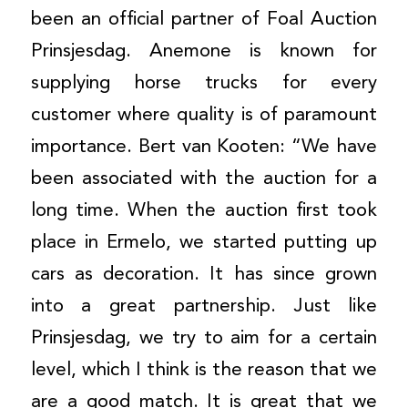
been an official partner of Foal Auction
Prinsjesdag. Anemone is known for
supplying horse trucks for every
customer where quality is of paramount
importance. Bert van Kooten: “We have
been associated with the auction for a
long time. When the auction first took
place in Ermelo, we started putting up
cars as decoration. It has since grown
into a great partnership. Just like
Prinsjesdag, we try to aim for a certain
level, which I think is the reason that we
are a good match. It is great that we