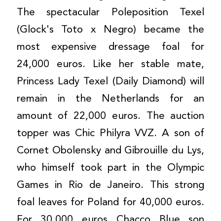
The spectacular Poleposition Texel
(Glock's Toto x Negro) became the
most expensive dressage foal for
24,000 euros. Like her stable mate,
Princess Lady Texel (Daily Diamond) will
remain in the Netherlands for an
amount of 22,000 euros. The auction
topper was Chic Philyra VVZ. A son of
Cornet Obolensky and Gibrouille du Lys,
who himself took part in the Olympic
Games in Rio de Janeiro. This strong
foal leaves for Poland for 40,000 euros.
For 30,000 euros Chacco Blue son