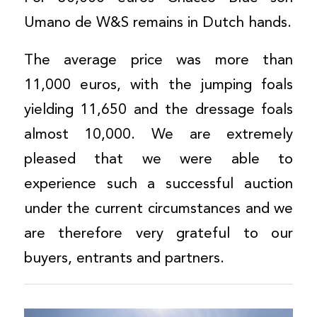
Umano de W&S remains in Dutch hands.
The average price was more than
11,000 euros, with the jumping foals
yielding 11,650 and the dressage foals
almost 10,000. We are extremely
pleased that we were able to
experience such a successful auction
under the current circumstances and we
are therefore very grateful to our
buyers, entrants and partners.