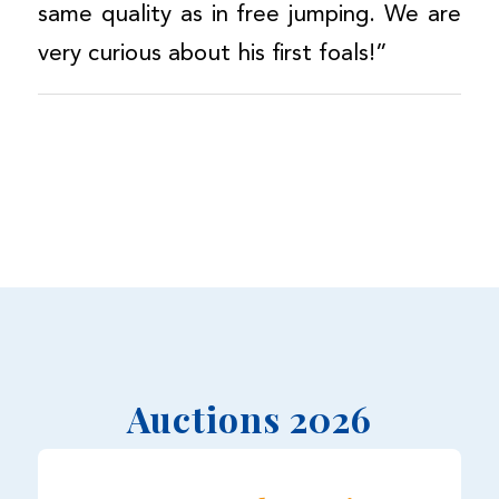
same quality as in free jumping. We are
very curious about his first foals!”
Auctions 2026