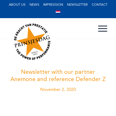
ABOUT US
NEWS
IMPRESSION
NEWSLETTER
CONTACT
Newsletter with our partner
Anemone and reference Defender Z
November 2, 2020