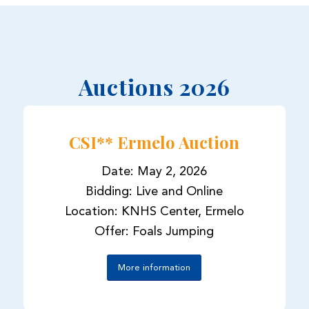
Auctions 2026
CSI** Ermelo Auction
Date: May 2, 2026
Bidding: Live and Online
Location: KNHS Center, Ermelo
Offer: Foals Jumping
More information