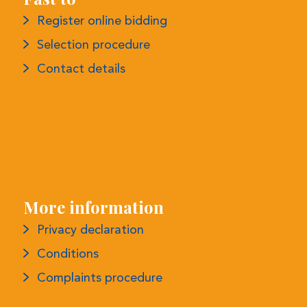
More information
Privacy declaration
Conditions
Complaints procedure
Monthly Newsletter