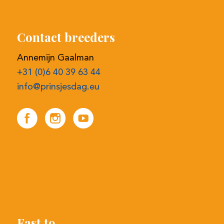
+31 (0)6 40 39 63 44
info@prinsjesdag.eu
Fast to
Register online bidding
Selection procedure
Contact details