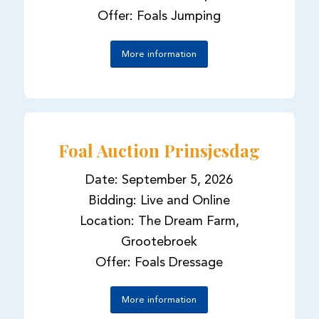
Offer: Foals Jumping
More information
Foal Auction Prinsjesdag
Date: September 5, 2026
Bidding: Live and Online
Location: The Dream Farm,
Grootebroek
Offer: Foals Dressage
More information