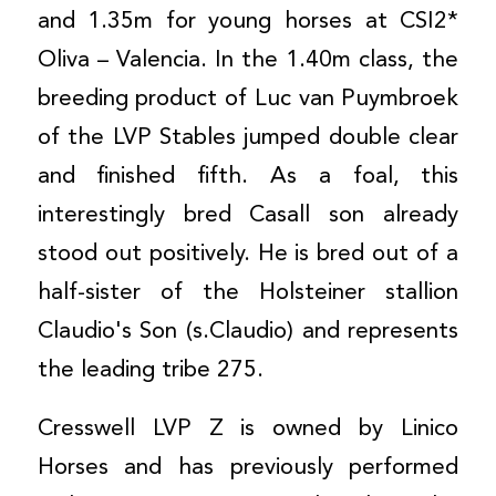
and 1.35m for young horses at CSI2*
Oliva – Valencia. In the 1.40m class, the
breeding product of Luc van Puymbroek
of the LVP Stables jumped double clear
and finished fifth. As a foal, this
interestingly bred Casall son already
stood out positively. He is bred out of a
half-sister of the Holsteiner stallion
Claudio's Son (s.Claudio) and represents
the leading tribe 275.
Cresswell LVP Z is owned by Linico
Horses and has previously performed