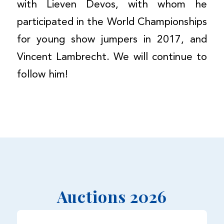
with Lieven Devos, with whom he
participated in the World Championships
for young show jumpers in 2017, and
Vincent Lambrecht. We will continue to
follow him!
Auctions 2026