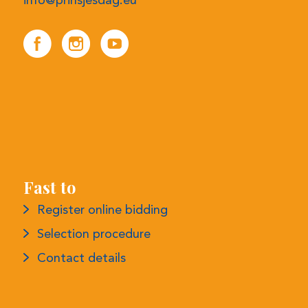
info@prinsjesdag.eu
Fast to
Register online bidding
Selection procedure
Contact details