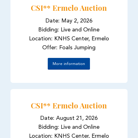
CSI** Ermelo Auction
Date: May 2, 2026
Bidding: Live and Online
Location: KNHS Center, Ermelo
Offer: Foals Jumping
More information
CSI** Ermelo Auction
Date: August 21, 2026
Bidding: Live and Online
Location: KNHS Center, Ermelo