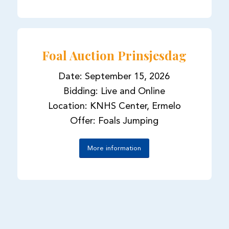
Foal Auction Prinsjesdag
Date: September 15, 2026
Bidding: Live and Online
Location: KNHS Center, Ermelo
Offer: Foals Jumping
More information