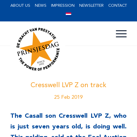
ABOUT US
NEWS
IMPRESSION
NEWSLETTER
CONTACT
Cresswell LVP Z on track
25 Feb 2019
The Casall son Cresswell LVP Z, who
is just seven years old, is doing well.