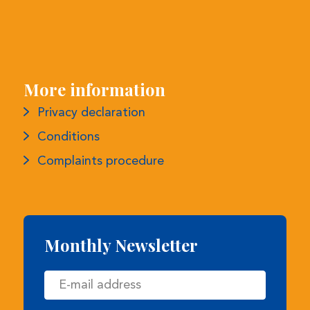
More information
Privacy declaration
Conditions
Complaints procedure
Monthly Newsletter