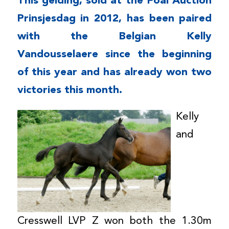
This gelding, sold at the Foal Auction
Prinsjesdag in 2012, has been paired
with the Belgian Kelly
Vandousselaere since the beginning
of this year and has already won two
victories this month.
Kelly
and
Cresswell LVP Z won both the 1.30m