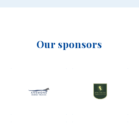
Our sponsors