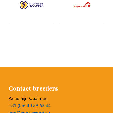
Contact breeders
Annemijn Gaalman
+31 (0)6 40 39 63 44