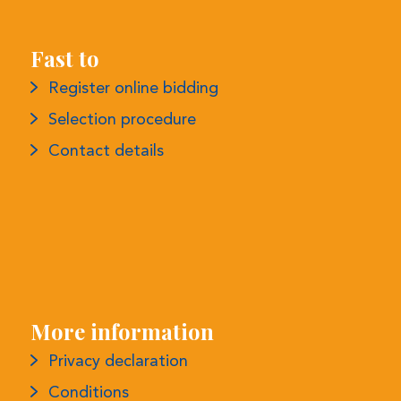
Fast to
Register online bidding
Selection procedure
Contact details
More information
Privacy declaration
Conditions
Complaints procedure