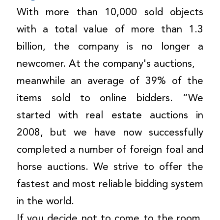
With more than 10,000 sold objects
with a total value of more than 1.3
billion, the company is no longer a
newcomer. At the company's auctions,
meanwhile an average of 39% of the
items sold to online bidders. “We
started with real estate auctions in
2008, but we have now successfully
completed a number of foreign foal and
horse auctions. We strive to offer the
fastest and most reliable bidding system
in the world.
If you decide not to come to the room,