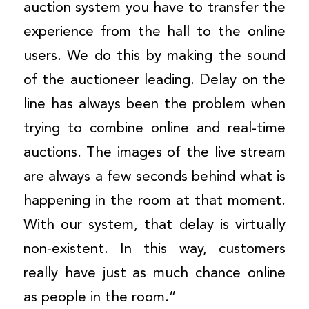
auction system you have to transfer the
experience from the hall to the online
users. We do this by making the sound
of the auctioneer leading. Delay on the
line has always been the problem when
trying to combine online and real-time
auctions. The images of the live stream
are always a few seconds behind what is
happening in the room at that moment.
With our system, that delay is virtually
non-existent. In this way, customers
really have just as much chance online
as people in the room.”