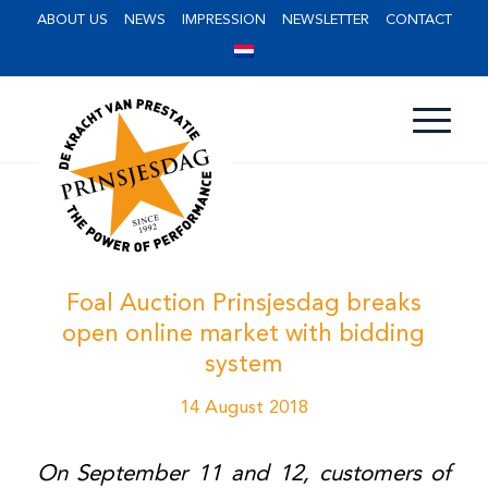
ABOUT US
NEWS
IMPRESSION
NEWSLETTER
CONTACT
Foal Auction Prinsjesdag breaks
open online market with bidding
system
14 August 2018
On September 11 and 12, customers of