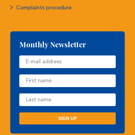
Monthly Newsletter