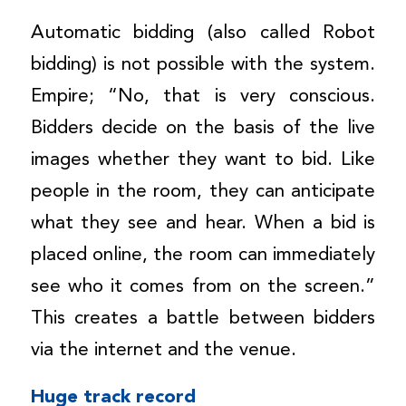
Automatic bidding (also called Robot
bidding) is not possible with the system.
Empire; “No, that is very conscious.
Bidders decide on the basis of the live
images whether they want to bid. Like
people in the room, they can anticipate
what they see and hear. When a bid is
placed online, the room can immediately
see who it comes from on the screen.”
This creates a battle between bidders
via the internet and the venue.
Huge track record