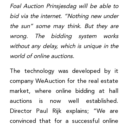
Foal Auction Prinsjesdag will be able to
bid via the internet. “Nothing new under
the sun” some may think. But they are
wrong. The bidding system works
without any delay, which is unique in the
world of online auctions.
The technology was developed by it
company WeAuction for the real estate
market, where online bidding at hall
auctions is now well established.
Director Paul Rijk explains; “We are
convinced that for a successful online