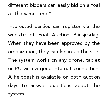
different bidders can easily bid on a foal
at the same time.”
Interested parties can register via the
website of Foal Auction Prinsjesdag.
When they have been approved by the
organization, they can log in via the site.
The system works on any phone, tablet
or PC with a good internet connection.
A helpdesk is available on both auction
days to answer questions about the
system.