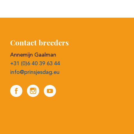
Contact breeders
Annemijn Gaalman
+31 (0)6 40 39 63 44
info@prinsjesdag.eu