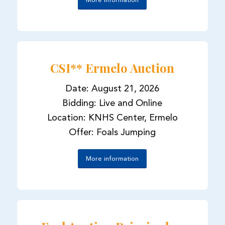
More information
CSI** Ermelo Auction
Date: August 21, 2026
Bidding: Live and Online
Location: KNHS Center, Ermelo
Offer: Foals Jumping
More information