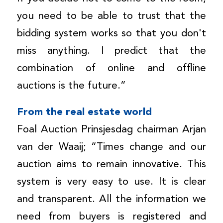
you need to be able to trust that the
bidding system works so that you don't
miss anything. I predict that the
combination of online and offline
auctions is the future.”
From the real estate world
Foal Auction Prinsjesdag chairman Arjan
van der Waaij; “Times change and our
auction aims to remain innovative. This
system is very easy to use. It is clear
and transparent. All the information we
need from buyers is registered and