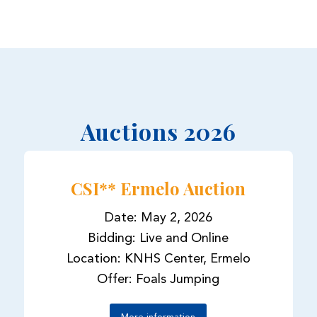
Auctions 2026
CSI** Ermelo Auction
Date: May 2, 2026
Bidding: Live and Online
Location: KNHS Center, Ermelo
Offer: Foals Jumping