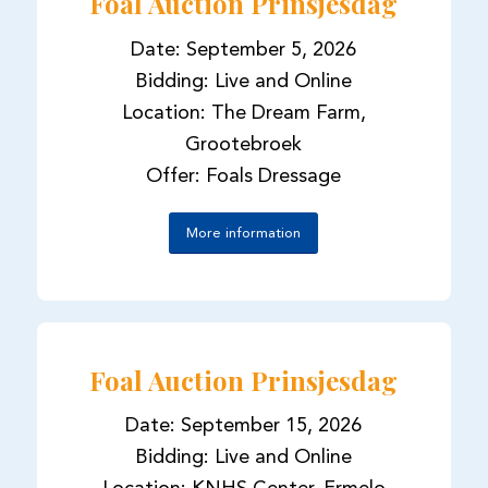
Foal Auction Prinsjesdag
Date: September 5, 2026
Bidding: Live and Online
Location: The Dream Farm,
Grootebroek
Offer: Foals Dressage
More information
Foal Auction Prinsjesdag
Date: September 15, 2026
Bidding: Live and Online