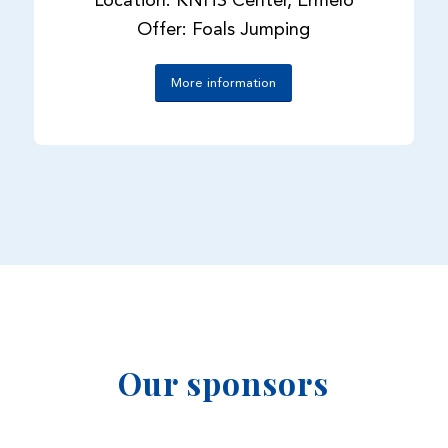
Location: KNHS Center, Ermelo
Offer: Foals Jumping
More information
Our sponsors