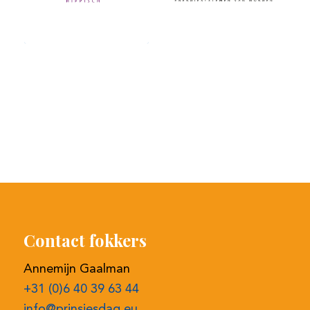
Contact fokkers
Annemijn Gaalman
+31 (0)6 40 39 63 44
info@prinsjesdag.eu