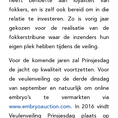
heeft behoefte aan loyaliteit van
fokkers, en is zelf ook bereid om in die
relatie te investeren. Zo is vorig jaar
gekozen voor de realisatie van de
fokkerstribune waar de inzenders hun
eigen plek hebben tijdens de veiling.
Voor de komende jaren zal Prinsjesdag
de jacht op kwaliteit voortzetten. Voor
de veulenveiling op de derde dinsdag
van september en natuurlijk om online
embryo’s te vermarkten via
www.embryoauction.com
. In 2016 vindt
Veulenveiling Prinsjesdag plaats op