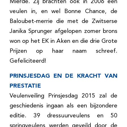
Mierde. Zij brachten ook in 2006 een
veulen in, en wel Bonne Chance, de
Baloubet-merrie die met de Zwitserse
Janika Sprunger afgelopen zomer brons
won op het EK in Aken en die drie Grote
Prijzen op haar naam schreef.
Gefeliciteerd!
PRINSJESDAG EN DE KRACHT VAN
PRESTATIE
Veulenveiling Prinsjesdag 2015 zal de
geschiedenis ingaan als een bijzondere
editie. 39 dressuurveulens en 50
springveulens werden geveild door de