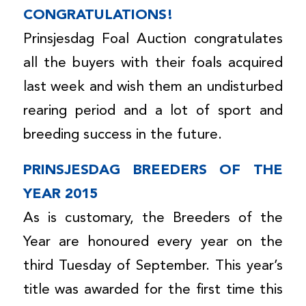
CONGRATULATIONS!
Prinsjesdag Foal Auction congratulates
all the buyers with their foals acquired
last week and wish them an undisturbed
rearing period and a lot of sport and
breeding success in the future.
PRINSJESDAG BREEDERS OF THE
YEAR 2015
As is customary, the Breeders of the
Year are honoured every year on the
third Tuesday of September. This year’s
title was awarded for the first time this