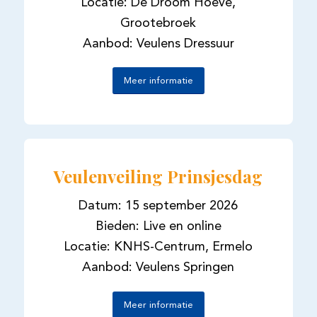
Locatie: De Droom Hoeve,
Grootebroek
Aanbod: Veulens Dressuur
Meer informatie
Veulenveiling Prinsjesdag
Datum: 15 september 2026
Bieden: Live en online
Locatie: KNHS-Centrum, Ermelo
Aanbod: Veulens Springen
Meer informatie