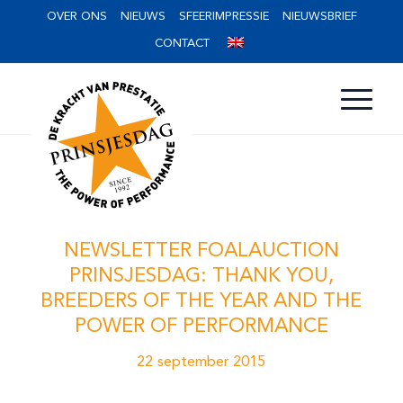
OVER ONS
NIEUWS
SFEERIMPRESSIE
NIEUWSBRIEF
CONTACT
NEWSLETTER FOALAUCTION
PRINSJESDAG: THANK YOU,
BREEDERS OF THE YEAR AND THE
POWER OF PERFORMANCE
22 september 2015