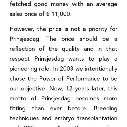
fetched good money with an average
sales price of € 11,000.
However, the price is not a priority for
Prinsjesdag. The price should be a
reflection of the quality and in that
respect Prinsjesdag wants to play a
pioneering role. In 2003 we intentionally
chose the Power of Performance to be
our objective. Now, 12 years later, this
motto of Prinsjesdag becomes more
fitting than ever before. Breeding
techniques and embryo transplantation