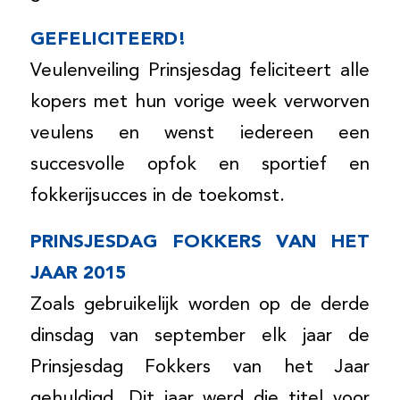
GEFELICITEERD!
Veulenveiling Prinsjesdag feliciteert alle
kopers met hun vorige week verworven
veulens en wenst iedereen een
succesvolle opfok en sportief en
fokkerijsucces in de toekomst.
PRINSJESDAG FOKKERS VAN HET
JAAR 2015
Zoals gebruikelijk worden op de derde
dinsdag van september elk jaar de
Prinsjesdag Fokkers van het Jaar
gehuldigd. Dit jaar werd die titel voor