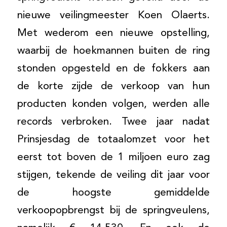
nieuwe veilingmeester Koen Olaerts.
Met wederom een nieuwe opstelling,
waarbij de hoekmannen buiten de ring
stonden opgesteld en de fokkers aan
de korte zijde de verkoop van hun
producten konden volgen, werden alle
records verbroken. Twee jaar nadat
Prinsjesdag de totaalomzet voor het
eerst tot boven de 1 miljoen euro zag
stijgen, tekende de veiling dit jaar voor
de hoogste gemiddelde
verkoopopbrengst bij de springveulens,