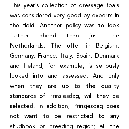
This year’s collection of dressage foals
was considered very good by experts in
the field. Another policy was to look
further ahead than just the
Netherlands. The offer in Belgium,
Germany, France, Italy, Spain, Denmark
and Ireland, for example, is seriously
looked into and assessed. And only
when they are up to the quality
standards of Prinsjesdag, will they be
selected. In addition, Prinsjesdag does
not want to be restricted to any
studbook or breeding region; all the