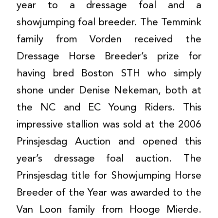
year to a dressage foal and a
showjumping foal breeder. The Temmink
family from Vorden received the
Dressage Horse Breeder’s prize for
having bred Boston STH who simply
shone under Denise Nekeman, both at
the NC and EC Young Riders. This
impressive stallion was sold at the 2006
Prinsjesdag Auction and opened this
year’s dressage foal auction. The
Prinsjesdag title for Showjumping Horse
Breeder of the Year was awarded to the
Van Loon family from Hooge Mierde.