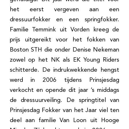
het eerst vergeven aan een
dressuurfokker en een springfokker.
Familie Temmink uit Vorden kreeg de
prijs uitgereikt voor het fokken van
Boston STH die onder Denise Nekeman
zowel op het NK als EK Young Riders
schitterde. De indrukwekkende hengst
werd in 2006 tijdens Prinsjesdag
verkocht en opende dit jaar ’s middags
de dressuurveiling. De springtitel van
Prinsjesdag Fokker van het Jaar viel ten
deel aan familie Van Loon uit Hooge