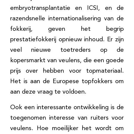
embryotransplantatie en ICSI, en de
razendsnelle internationalisering van de
fokkerij, geven het begrip
prestatiefokkerij opnieuw inhoud. Er zijn
veel nieuwe toetreders op de
kopersmarkt van veulens, die een goede
prijs over hebben voor topmateriaal.
Het is aan de Europese topfokkers om
aan deze vraag te voldoen.
Ook een interessante ontwikkeling is de
toegenomen interesse van ruiters voor
veulens. Hoe moeilijker het wordt om