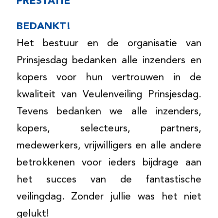
PRESTATIE
BEDANKT!
Het bestuur en de organisatie van
Prinsjesdag bedanken alle inzenders en
kopers voor hun vertrouwen in de
kwaliteit van Veulenveiling Prinsjesdag.
Tevens bedanken we alle inzenders,
kopers, selecteurs, partners,
medewerkers, vrijwilligers en alle andere
betrokkenen voor ieders bijdrage aan
het succes van de fantastische
veilingdag. Zonder jullie was het niet
gelukt!