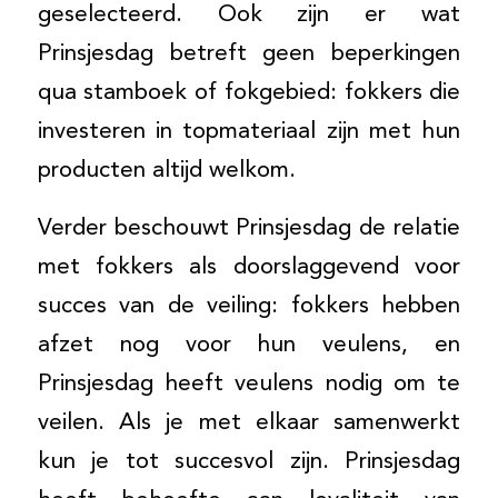
geselecteerd. Ook zijn er wat
Prinsjesdag betreft geen beperkingen
qua stamboek of fokgebied: fokkers die
investeren in topmateriaal zijn met hun
producten altijd welkom.
Verder beschouwt Prinsjesdag de relatie
met fokkers als doorslaggevend voor
succes van de veiling: fokkers hebben
afzet nog voor hun veulens, en
Prinsjesdag heeft veulens nodig om te
veilen. Als je met elkaar samenwerkt
kun je tot succesvol zijn. Prinsjesdag