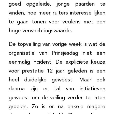
goed opgeleide, jonge paarden te
vinden, hoe meer ruiters interesse lijken
te gaan tonen voor veulens met een
hoge verwachtingswaarde.
De topveiling van vorige week is wat de
organisatie van Prinsjesdag niet een
eenmalig incident. De expliciete keuze
voor prestatie 12 jaar geleden is een
heel duidelijke geweest. Maar ook
daarna zijn er tal van initiatieven
geweest om de veiling verder te laten
groeien. Zo is er na enkele magere