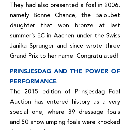
They had also presented a foal in 2006,
namely Bonne Chance, the Baloubet
daughter that won bronze at last
summer’s EC in Aachen under the Swiss
Janika Sprunger and since wrote three
Grand Prix to her name. Congratulated!
PRINSJESDAG AND THE POWER OF
PERFORMANCE
The 2015 edition of Prinsjesdag Foal
Auction has entered history as a very
special one, where 39 dressage foals
and 50 showjumping foals were knocked