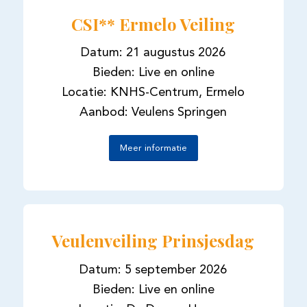
CSI** Ermelo Veiling
Datum: 21 augustus 2026
Bieden: Live en online
Locatie: KNHS-Centrum, Ermelo
Aanbod: Veulens Springen
Meer informatie
Veulenveiling Prinsjesdag
Datum: 5 september 2026
Bieden: Live en online