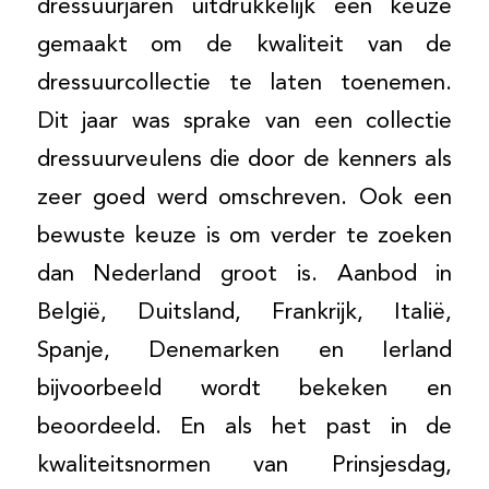
dressuurjaren uitdrukkelijk een keuze
gemaakt om de kwaliteit van de
dressuurcollectie te laten toenemen.
Dit jaar was sprake van een collectie
dressuurveulens die door de kenners als
zeer goed werd omschreven. Ook een
bewuste keuze is om verder te zoeken
dan Nederland groot is. Aanbod in
België, Duitsland, Frankrijk, Italië,
Spanje, Denemarken en Ierland
bijvoorbeeld wordt bekeken en
beoordeeld. En als het past in de
kwaliteitsnormen van Prinsjesdag,