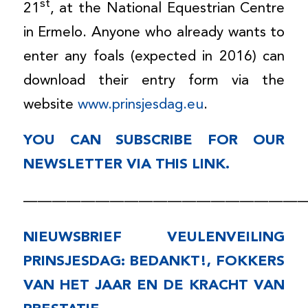
st
21
, at the National Equestrian Centre
in Ermelo. Anyone who already wants to
enter any foals (expected in 2016) can
download their entry form via the
website
www.prinsjesdag.eu
.
YOU CAN SUBSCRIBE FOR OUR
NEWSLETTER VIA
THIS LINK
.
———————————————————
NIEUWSBRIEF VEULENVEILING
PRINSJESDAG: BEDANKT!, FOKKERS
VAN HET JAAR EN DE KRACHT VAN