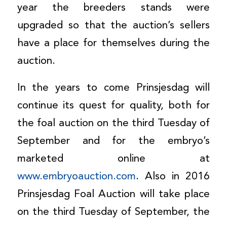
year the breeders stands were
upgraded so that the auction’s sellers
have a place for themselves during the
auction.
In the years to come Prinsjesdag will
continue its quest for quality, both for
the foal auction on the third Tuesday of
September and for the embryo’s
marketed online at
www.embryoauction.com
. Also in 2016
Prinsjesdag Foal Auction will take place
on the third Tuesday of September, the