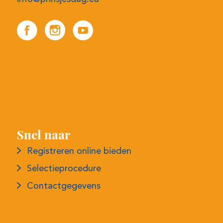
Snel naar
Registreren online bieden
Selectieprocedure
Contactgegevens