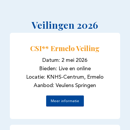
Veilingen 2026
CSI** Ermelo Veiling
Datum: 2 mei 2026
Bieden: Live en online
Locatie: KNHS-Centrum, Ermelo
Aanbod: Veulens Springen
Meer informatie