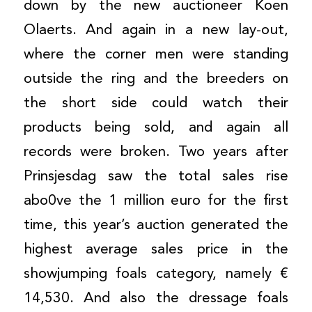
down by the new auctioneer Koen
Olaerts. And again in a new lay-out,
where the corner men were standing
outside the ring and the breeders on
the short side could watch their
products being sold, and again all
records were broken. Two years after
Prinsjesdag saw the total sales rise
abo0ve the 1 million euro for the first
time, this year’s auction generated the
highest average sales price in the
showjumping foals category, namely €
14,530. And also the dressage foals