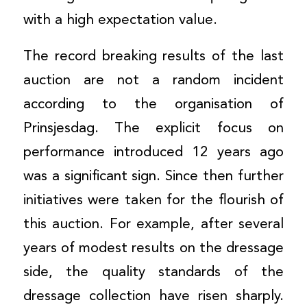
with a high expectation value.
The record breaking results of the last
auction are not a random incident
according to the organisation of
Prinsjesdag. The explicit focus on
performance introduced 12 years ago
was a significant sign. Since then further
initiatives were taken for the flourish of
this auction. For example, after several
years of modest results on the dressage
side, the quality standards of the
dressage collection have risen sharply.