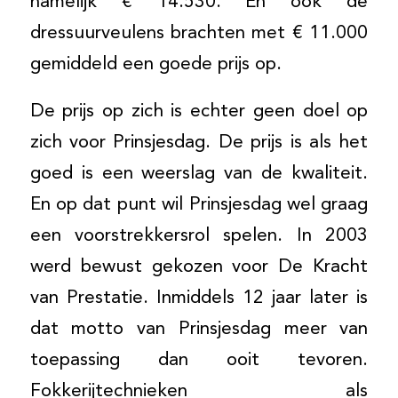
namelijk € 14.530. En ook de
dressuurveulens brachten met € 11.000
gemiddeld een goede prijs op.
De prijs op zich is echter geen doel op
zich voor Prinsjesdag. De prijs is als het
goed is een weerslag van de kwaliteit.
En op dat punt wil Prinsjesdag wel graag
een voorstrekkersrol spelen. In 2003
werd bewust gekozen voor De Kracht
van Prestatie. Inmiddels 12 jaar later is
dat motto van Prinsjesdag meer van
toepassing dan ooit tevoren.
Fokkerijtechnieken als