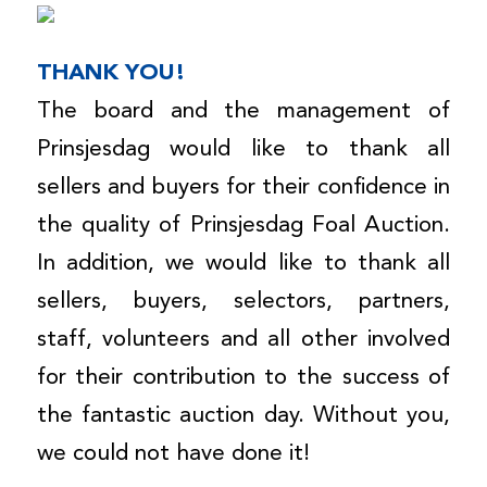
THANK YOU!
The board and the management of
Prinsjesdag would like to thank all
sellers and buyers for their confidence in
the quality of Prinsjesdag Foal Auction.
In addition, we would like to thank all
sellers, buyers, selectors, partners,
staff, volunteers and all other involved
for their contribution to the success of
the fantastic auction day. Without you,
we could not have done it!