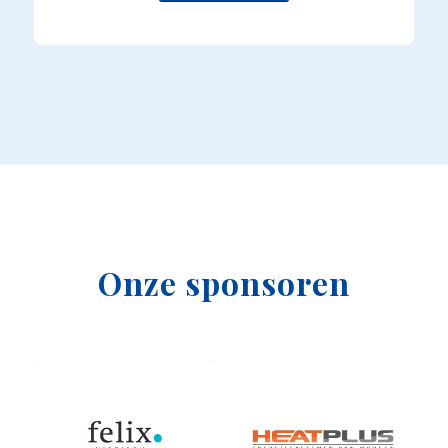
Onze sponsoren