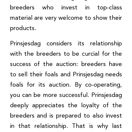
breeders who invest in top-class
material are very welcome to show their
products.
Prinsjesdag considers its relationship
with the breeders to be curcial for the
success of the auction: breeders have
to sell their foals and Prinsjesdag needs
foals for its auction. By co-operating,
you can be more successful. Prinsjesdag
deeply appreciates the loyalty of the
breeders and is prepared to also invest
in that relationship. That is why last