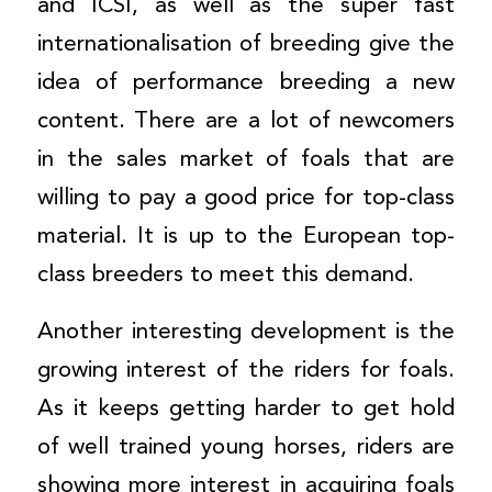
and ICSI, as well as the super fast
internationalisation of breeding give the
idea of performance breeding a new
content. There are a lot of newcomers
in the sales market of foals that are
willing to pay a good price for top-class
material. It is up to the European top-
class breeders to meet this demand.
Another interesting development is the
growing interest of the riders for foals.
As it keeps getting harder to get hold
of well trained young horses, riders are
showing more interest in acquiring foals