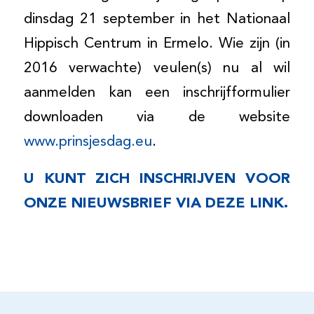
dinsdag 21 september in het Nationaal
Hippisch Centrum in Ermelo. Wie zijn (in
2016 verwachte) veulen(s) nu al wil
aanmelden kan een inschrijfformulier
downloaden via de website
www.prinsjesdag.eu
.
U KUNT ZICH INSCHRIJVEN VOOR
ONZE NIEUWSBRIEF VIA
DEZE LINK
.