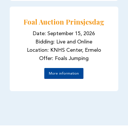
Foal Auction Prinsjesdag
Date: September 15, 2026
Bidding: Live and Online
Location: KNHS Center, Ermelo
Offer: Foals Jumping
More information