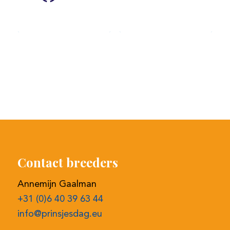
Contact breeders
Annemijn Gaalman
+31 (0)6 40 39 63 44
info@prinsjesdag.eu