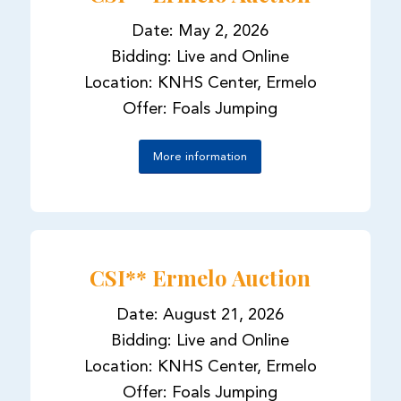
Date: May 2, 2026
Bidding: Live and Online
Location: KNHS Center, Ermelo
Offer: Foals Jumping
More information
CSI** Ermelo Auction
Date: August 21, 2026
Bidding: Live and Online
Location: KNHS Center, Ermelo
Offer: Foals Jumping