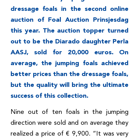
dressage foals in the second online
auction of Foal Auction Prinsjesdag
this year. The auction topper turned
out to be the Diarado daughter Perla
AASJ, sold for 20,000 euros. On
average, the jumping foals achieved
better prices than the dressage foals,
but the quality will bring the ultimate
success of this collection.
Nine out of ten foals in the jumping
direction were sold and on average they
realized a price of € 9,900. “It was very