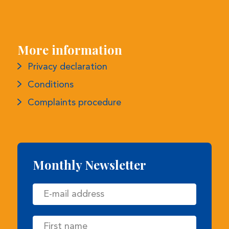
More information
Privacy declaration
Conditions
Complaints procedure
Monthly Newsletter