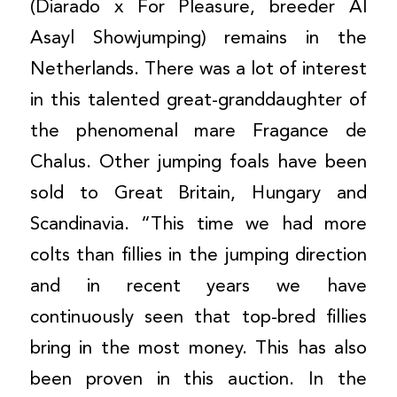
(Diarado x For Pleasure, breeder Al
Asayl Showjumping) remains in the
Netherlands. There was a lot of interest
in this talented great-granddaughter of
the phenomenal mare Fragance de
Chalus. Other jumping foals have been
sold to Great Britain, Hungary and
Scandinavia. “This time we had more
colts than fillies in the jumping direction
and in recent years we have
continuously seen that top-bred fillies
bring in the most money. This has also
been proven in this auction. In the