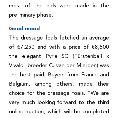
most of the bids were made in the
preliminary phase.”
Good mood
The dressage foals fetched an average
of €7,250 and with a price of €8,500
the elegant Pyria SC (Fürstenball x
Vivaldi, breeder C. van der Mierden) was
the best paid. Buyers from France and
Belgium, among others, made their
choice for the dressage foals. “We are
very much looking forward to the third
online auction, which will be completed