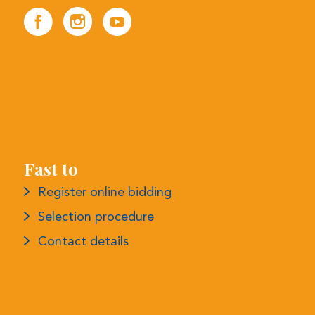
Fast to
Register online bidding
Selection procedure
Contact details