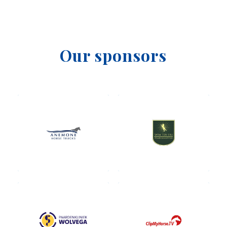
Our sponsors