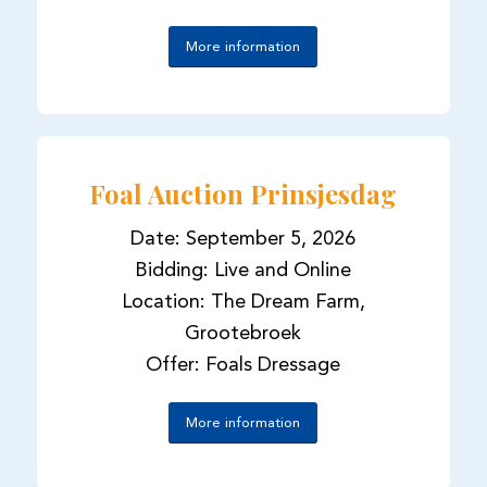
More information
Foal Auction Prinsjesdag
Date: September 5, 2026
Bidding: Live and Online
Location: The Dream Farm,
Grootebroek
Offer: Foals Dressage
More information