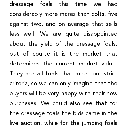
dressage foals this time we had
considerably more mares than colts, five
against two, and on average that sells
less well. We are quite disappointed
about the yield of the dressage foals,
but of course it is the market that
determines the current market value.
They are all foals that meet our strict
criteria, so we can only imagine that the
buyers will be very happy with their new
purchases. We could also see that for
the dressage foals the bids came in the
live auction, while for the jumping foals