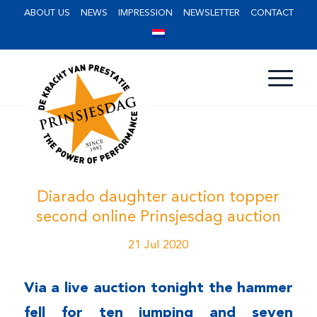
ABOUT US
NEWS
IMPRESSION
NEWSLETTER
CONTACT
Diarado daughter auction topper
second online Prinsjesdag auction
21 Jul 2020
Via a live auction tonight the hammer
fell for ten jumping and seven