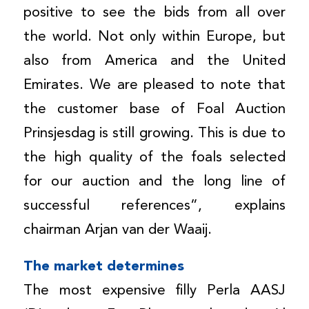
positive to see the bids from all over
the world. Not only within Europe, but
also from America and the United
Emirates. We are pleased to note that
the customer base of Foal Auction
Prinsjesdag is still growing. This is due to
the high quality of the foals selected
for our auction and the long line of
successful references”, explains
chairman Arjan van der Waaij.
The market determines
The most expensive filly Perla AASJ