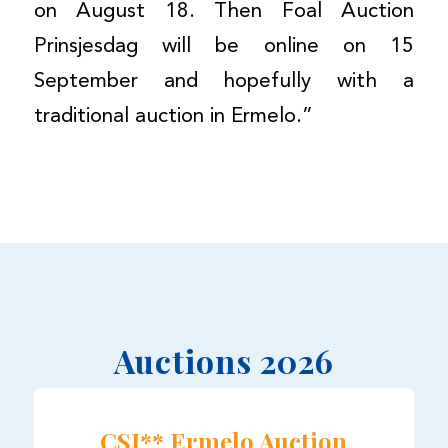
on August 18. Then Foal Auction
Prinsjesdag will be online on 15
September and hopefully with a
traditional auction in Ermelo.”
Auctions 2026
CSI** Ermelo Auction