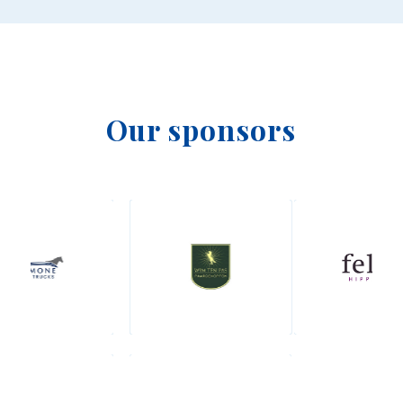
Our sponsors