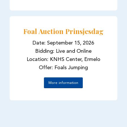
Foal Auction Prinsjesdag
Date: September 15, 2026
Bidding: Live and Online
Location: KNHS Center, Ermelo
Offer: Foals Jumping
More information