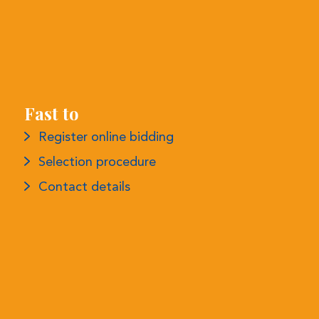
Fast to
Register online bidding
Selection procedure
Contact details
More information