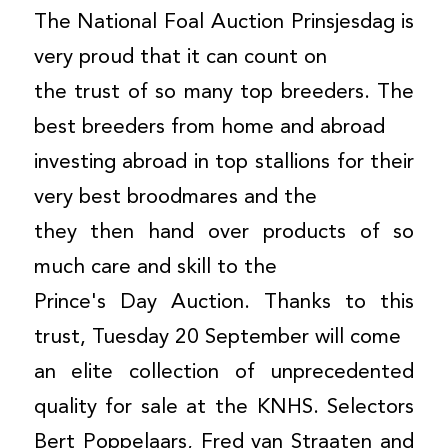
The National Foal Auction Prinsjesdag is
very proud that it can count on
the trust of so many top breeders. The
best breeders from home and abroad
investing abroad in top stallions for their
very best broodmares and the
they then hand over products of so
much care and skill to the
Prince's Day Auction. Thanks to this
trust, Tuesday 20 September will come
an elite collection of unprecedented
quality for sale at the KNHS. Selectors
Bert Poppelaars, Fred van Straaten and