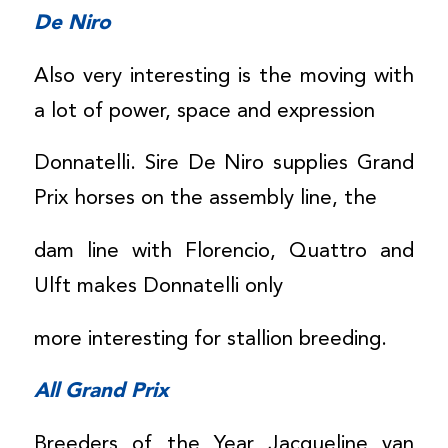
De Niro
Also very interesting is the moving with
a lot of power, space and expression
Donnatelli. Sire De Niro supplies Grand
Prix horses on the assembly line, the
dam line with Florencio, Quattro and
Ulft makes Donnatelli only
more interesting for stallion breeding.
All Grand Prix
Breeders of the Year Jacqueline van