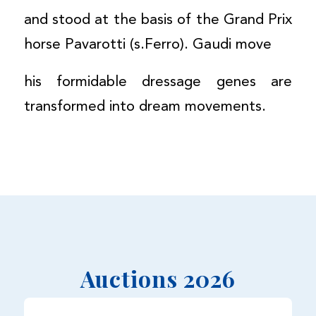
and stood at the basis of the Grand Prix
horse Pavarotti (s.Ferro). Gaudi move
his formidable dressage genes are
transformed into dream movements.
Auctions 2026