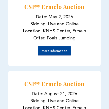
CSI** Ermelo Auction
Date: May 2, 2026
Bidding: Live and Online
Location: KNHS Center, Ermelo
Offer: Foals Jumping
More information
CSI** Ermelo Auction
Date: August 21, 2026
Bidding: Live and Online
Location: KNHS Center, Ermelo