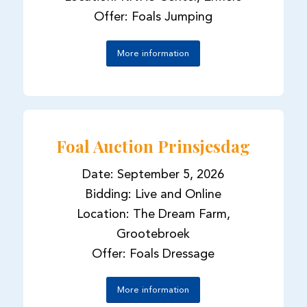
Offer: Foals Jumping
More information
Foal Auction Prinsjesdag
Date: September 5, 2026
Bidding: Live and Online
Location: The Dream Farm,
Grootebroek
Offer: Foals Dressage
More information