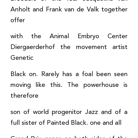
Anholt and Frank van de Valk together
offer
with the Animal Embryo Center
Diergaerderhof the movement artist
Genetic
Black on. Rarely has a foal been seen
moving like this. The powerhouse is
therefore
son of world progenitor Jazz and of a
full sister of Painted Black. one and all