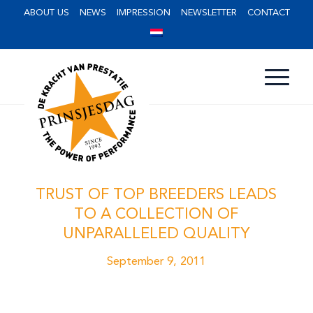
ABOUT US
NEWS
IMPRESSION
NEWSLETTER
CONTACT
TRUST OF TOP BREEDERS LEADS
TO A COLLECTION OF
UNPARALLELED QUALITY
September 9, 2011