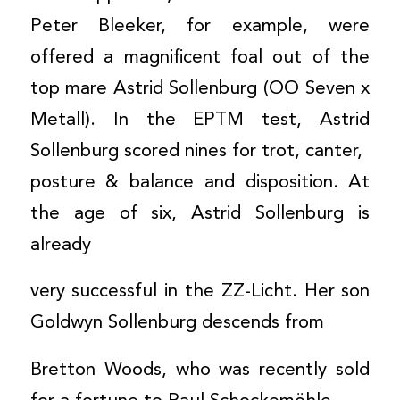
Peter Bleeker, for example, were
offered a magnificent foal out of the
top mare Astrid Sollenburg (OO Seven x
Metall). In the EPTM test, Astrid
Sollenburg scored nines for trot, canter,
posture & balance and disposition. At
the age of six, Astrid Sollenburg is
already
very successful in the ZZ-Licht. Her son
Goldwyn Sollenburg descends from
Bretton Woods, who was recently sold