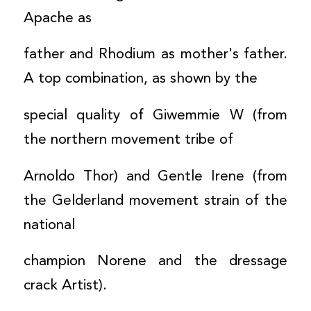
Apache as
father and Rhodium as mother's father.
A top combination, as shown by the
special quality of Giwemmie W (from
the northern movement tribe of
Arnoldo Thor) and Gentle Irene (from
the Gelderland movement strain of the
national
champion Norene and the dressage
crack Artist).