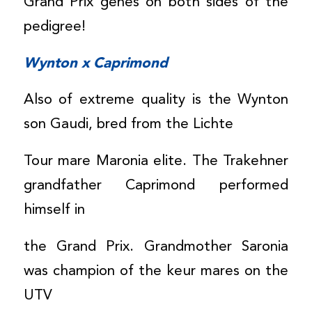
Grand Prix genes on both sides of the
pedigree!
Wynton x Caprimond
Also of extreme quality is the Wynton
son Gaudi, bred from the Lichte
Tour mare Maronia elite. The Trakehner
grandfather Caprimond performed
himself in
the Grand Prix. Grandmother Saronia
was champion of the keur mares on the
UTV