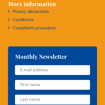
Privacy declaration
Conditions
Complaints procedure
Monthly Newsletter