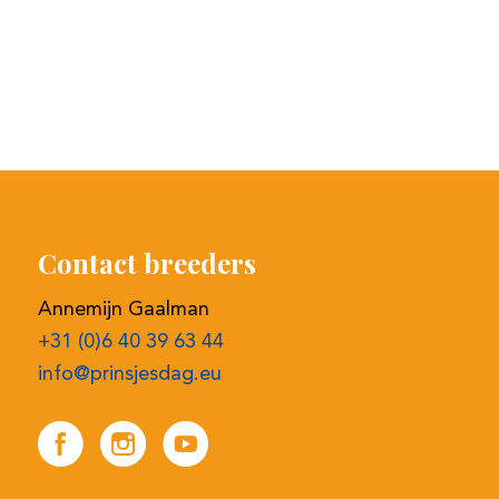
Contact breeders
Annemijn Gaalman
+31 (0)6 40 39 63 44
info@prinsjesdag.eu