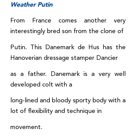
Weather Putin
From France comes another very
interestingly bred son from the clone of
Putin. This Danemark de Hus has the
Hanoverian dressage stamper Dancier
as a father. Danemark is a very well
developed colt with a
long-lined and bloody sporty body with a
lot of flexibility and technique in
movement.