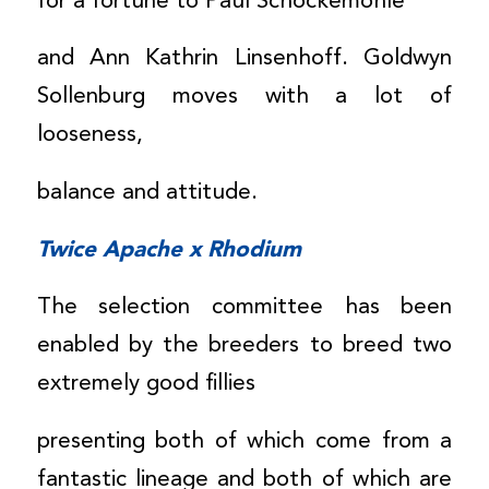
for a fortune to Paul Schockemöhle
and Ann Kathrin Linsenhoff. Goldwyn
Sollenburg moves with a lot of
looseness,
balance and attitude.
Twice Apache x Rhodium
The selection committee has been
enabled by the breeders to breed two
extremely good fillies
presenting both of which come from a
fantastic lineage and both of which are