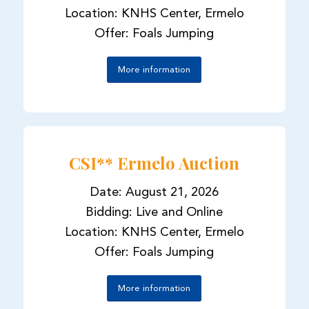
Location: KNHS Center, Ermelo
Offer: Foals Jumping
More information
CSI** Ermelo Auction
Date: August 21, 2026
Bidding: Live and Online
Location: KNHS Center, Ermelo
Offer: Foals Jumping
More information