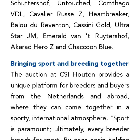
Schuttershof, Untouched, Comthago
VDL, Cavalier Russe Z, Heartbreaker,
Balou du Reventon, Cassini Gold, Ultra
Star JM, Emerald van 't Ruytershof,
Akarad Hero Z and Chaccoon Blue.
Bringing sport and breeding together
The auction at CSI Houten provides a
unique platform for breeders and buyers
from the Netherlands and abroad,
where they can come together in a
sporty, international atmosphere. "Sport
is paramount; ultimately, every breeder