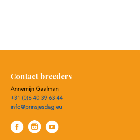
Contact breeders
Annemijn Gaalman
+31 (0)6 40 39 63 44
info@prinsjesdag.eu