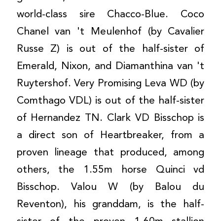
world-class sire Chacco-Blue. Coco
Chanel van 't Meulenhof (by Cavalier
Russe Z) is out of the half-sister of
Emerald, Nixon, and Diamanthina van 't
Ruytershof. Very Promising Leva WD (by
Comthago VDL) is out of the half-sister
of Hernandez TN. Clark VD Bisschop is
a direct son of Heartbreaker, from a
proven lineage that produced, among
others, the 1.55m horse Quinci vd
Bisschop. Valou W (by Balou du
Reventon), his granddam, is the half-