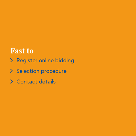
Fast to
Register online bidding
Selection procedure
Contact details
More information
Privacy declaration
Conditions
Complaints procedure