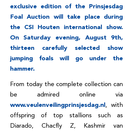
exclusive edition of the Prinsjesdag
Foal Auction will take place during
the CSI Houten international show.
On Saturday evening, August 9th,
thirteen carefully selected show
jumping foals will go under the
hammer.
From today the complete collection can
be admired online via
www.veulenveilingprinsjesdag.nl
, with
offspring of top stallions such as
Diarado, Chacfly Z, Kashmir van