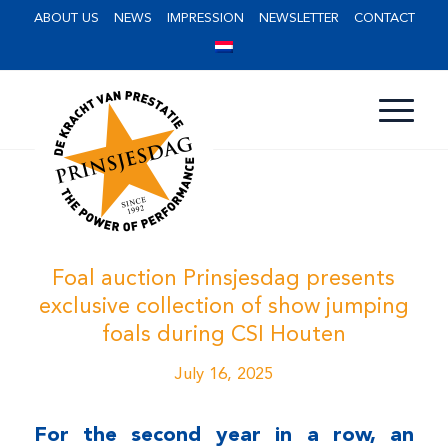
ABOUT US
NEWS
IMPRESSION
NEWSLETTER
CONTACT
Foal auction Prinsjesdag presents
exclusive collection of show jumping
foals during CSI Houten
July 16, 2025
For the second year in a row, an