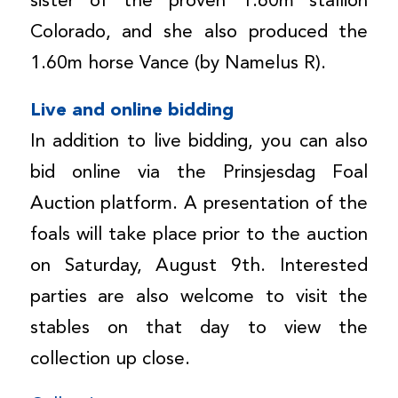
sister of the proven 1.60m stallion
Colorado, and she also produced the
1.60m horse Vance (by Namelus R).
Live and online bidding
In addition to live bidding, you can also
bid online via the Prinsjesdag Foal
Auction platform. A presentation of the
foals will take place prior to the auction
on Saturday, August 9th. Interested
parties are also welcome to visit the
stables on that day to view the
collection up close.