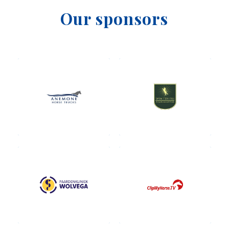
Our sponsors