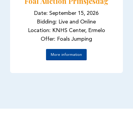
Foal Auction Prinsjesdag
Date: September 15, 2026
Bidding: Live and Online
Location: KNHS Center, Ermelo
Offer: Foals Jumping
More information