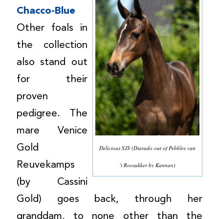
Chacco-Blue
Other foals in
the collection
also stand out
for their
proven
pedigree. The
mare Venice
Gold
Delicious SJS (Diarado out of Pebbles van
Reuvekamps
't Roosakker by Kannan)
(by Cassini
Gold) goes back, through her
granddam, to none other than the