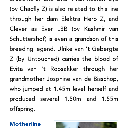
(by Chacfly Z) is also related to this line
through her dam Elektra Hero Z, and
Clever as Ever L3B (by Kashmir van
Schuttershof) is even a grandson of this
breeding legend. Ulrike van 't Gebergte
Z (by Untouched) carries the blood of
Evita van 't Roosakker through her
grandmother Josphine van de Bisschop,
who jumped at 1.45m level herself and
produced several 1.50m and 1.55m
offspring.
Motherline