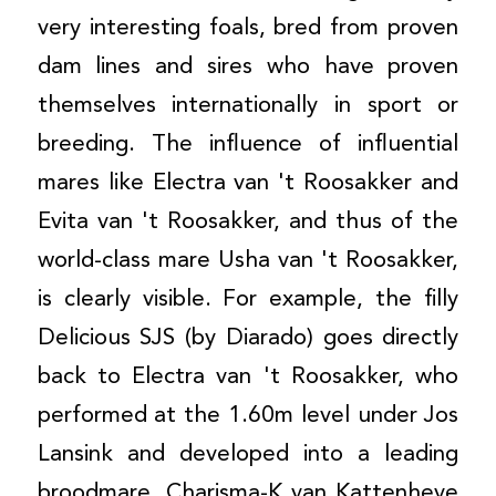
very interesting foals, bred from proven
dam lines and sires who have proven
themselves internationally in sport or
breeding. The influence of influential
mares like Electra van 't Roosakker and
Evita van 't Roosakker, and thus of the
world-class mare Usha van 't Roosakker,
is clearly visible. For example, the filly
Delicious SJS (by Diarado) goes directly
back to Electra van 't Roosakker, who
performed at the 1.60m level under Jos
Lansink and developed into a leading
broodmare. Charisma-K van Kattenheye