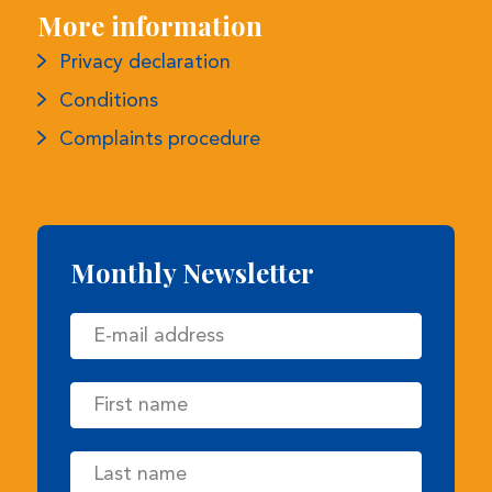
Monthly Newsletter