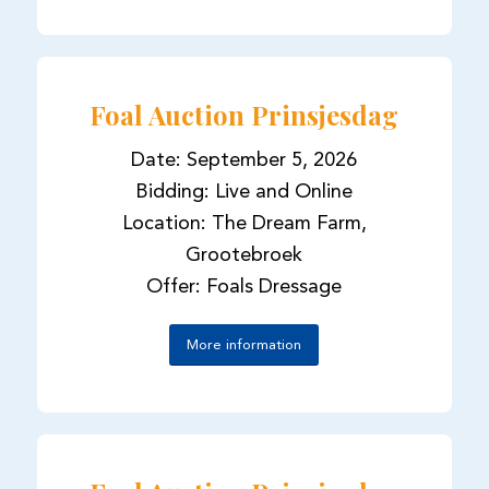
Foal Auction Prinsjesdag
Date: September 5, 2026
Bidding: Live and Online
Location: The Dream Farm,
Grootebroek
Offer: Foals Dressage
More information