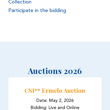
Collection
Participate in the bidding
Auctions 2026
CSI** Ermelo Auction
Date: May 2, 2026
Bidding: Live and Online