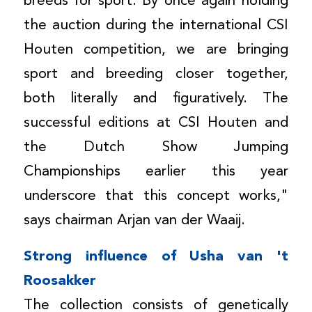
breeds for sport. By once again holding
the auction during the international CSI
Houten competition, we are bringing
sport and breeding closer together,
both literally and figuratively. The
successful editions at CSI Houten and
the Dutch Show Jumping
Championships earlier this year
underscore that this concept works,"
says chairman Arjan van der Waaij.
Strong influence of Usha van 't
Roosakker
The collection consists of genetically